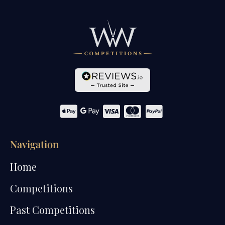
Navigation
Home
Competitions
Past Competitions