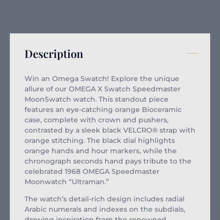
Description
Win an Omega Swatch! Explore the unique
allure of our OMEGA X Swatch Speedmaster
MoonSwatch watch. This standout piece
features an eye-catching orange Bioceramic
case, complete with crown and pushers,
contrasted by a sleek black VELCRO® strap with
orange stitching. The black dial highlights
orange hands and hour markers, while the
chronograph seconds hand pays tribute to the
celebrated 1968 OMEGA Speedmaster
Moonwatch “Ultraman.”
The watch’s detail-rich design includes radial
Arabic numerals and indexes on the subdials,
drawing inspiration from the renowned