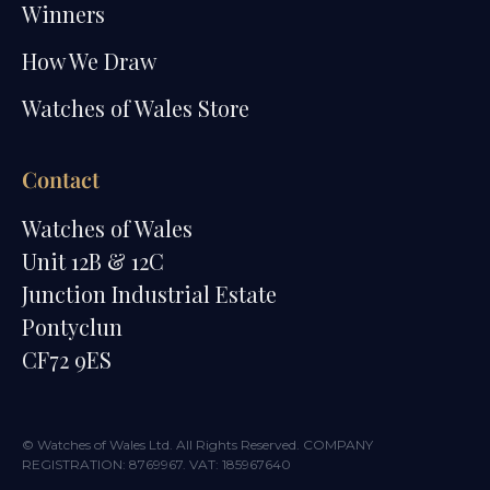
Winners
How We Draw
Watches of Wales Store
Contact
Watches of Wales
Unit 12B & 12C
Junction Industrial Estate
Pontyclun
CF72 9ES
© Watches of Wales Ltd. All Rights Reserved. COMPANY
REGISTRATION: 8769967. VAT: 185967640