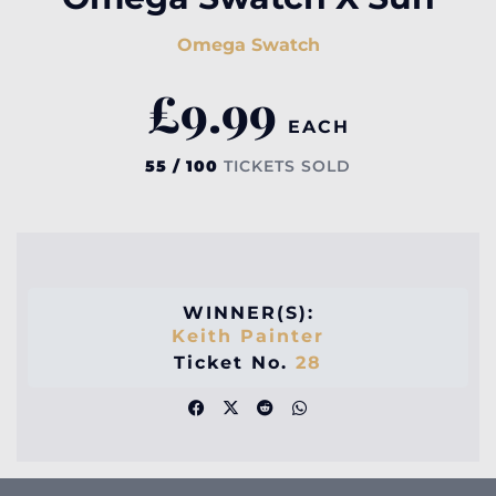
Omega Swatch
£
9.99
EACH
55 / 100
TICKETS SOLD
WINNER(S):
Keith Painter
Ticket No.
28