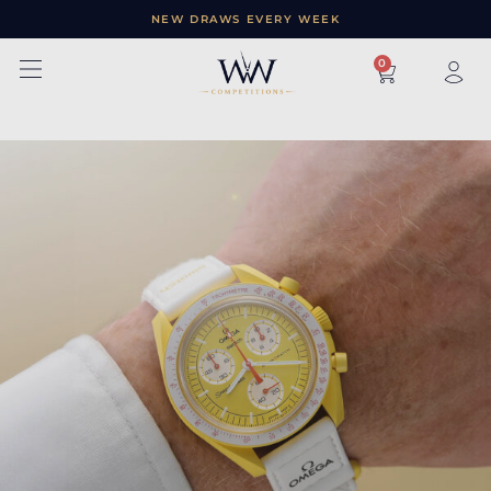
NEW DRAWS EVERY WEEK
×
0