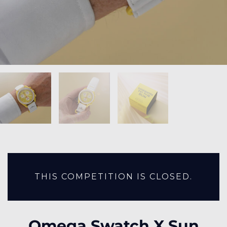
THIS COMPETITION IS CLOSED.
Omega Swatch X Sun