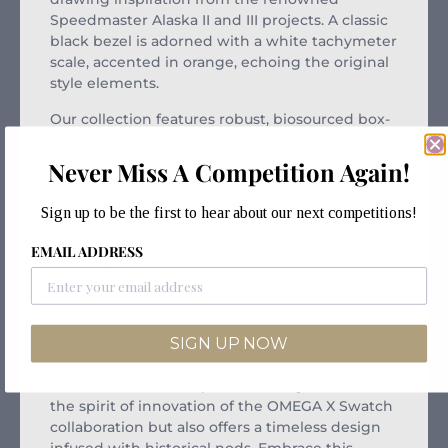
Speedmaster Alaska II and III projects. A classic
black bezel is adorned with a white tachymeter
scale, accented in orange, echoing the original
style elements.
Our collection features robust, biosourced box-
shaped glass, subtly etched with an “S” at its
center, and a delicately crafted circular pattern
Never Miss A Competition Again!
around the dial’s outer ring. The build is
perfected with recessed subdials, smoothly
Sign up to be the first to hear about our next competitions!
sculpted lugs, and the iconic “dot over 90” on
the tachymeter scale, signature to all models.
EMAIL ADDRESS
The unique Bioceramic material lends each
piece durability and a distinctive feel.
Enhanced with Super-LumiNova®, the hour and
SIGN UP NOW
minute hands, as well as the hour markers,
emit a bright green glow in low light
conditions. This timepiece not only embodies
the spirit of innovation of the OMEGA X Swatch
collaboration but also offers a timeless design