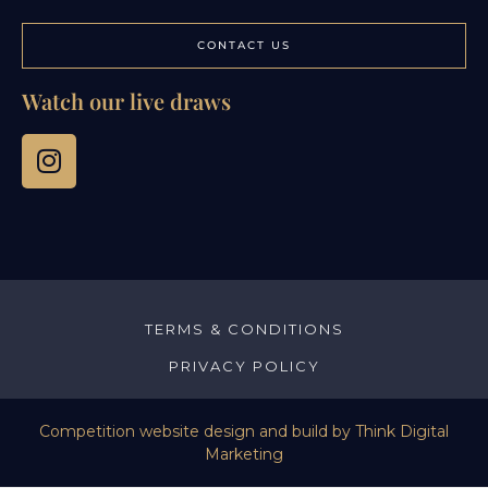
CONTACT US
Watch our live draws
TERMS & CONDITIONS
PRIVACY POLICY
Competition website design and build by
Think Digital
Marketing