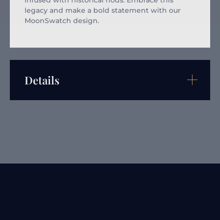
infused with historical nods. Embrace this
legacy and make a bold statement with our
MoonSwatch design.
Details