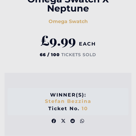
Neptune
Omega Swatch
£
9.99
EACH
66 / 100
TICKETS SOLD
WINNER(S):
Stefan Bezzina
Ticket No.
10