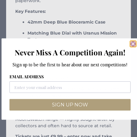
paperwork.
Key Features:
42mm Deep Blue Bioceramic Case
Matching Blue Dial with Uranus Mission
Text
Three Subdials with Chronograph
Never Miss A Competition Again!
Functionality
Sign up to be the first to hear about our next competitions!
Velcro Strap with Blue Detailing
EMAIL ADDRESS
Quartz Movement
Lightweight, Comfortable & Packed with
Space-Inspired Style
SIGN UP NOW
The “Mission to Neptune” stands out as one of
the most collectible models in the
MoonSwatch range — highly sought-after by
collectors and often hard to source at retail.
Tickets are just £9.99 – enter now and take