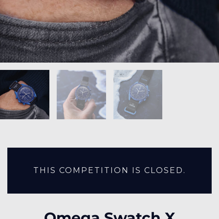
THIS COMPETITION IS CLOSED.
Omega Swatch X