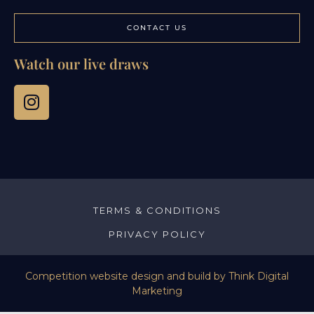
CONTACT US
Watch our live draws
TERMS & CONDITIONS
PRIVACY POLICY
Competition website design and build by
Think Digital
Marketing