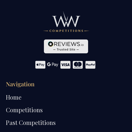
Navigation
Home
Competitions
Past Competitions