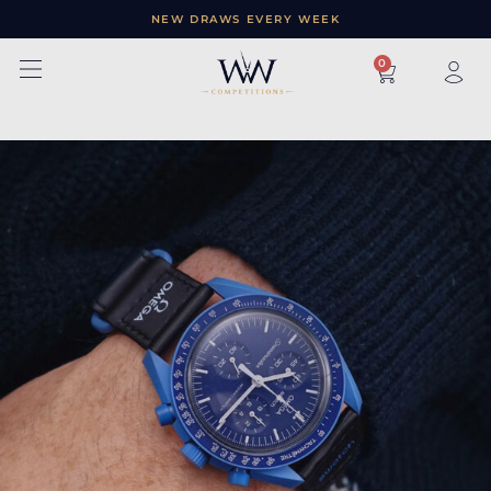
NEW DRAWS EVERY WEEK
×
0