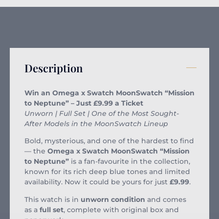
Description
Win an Omega x Swatch MoonSwatch “Mission
to Neptune” – Just £9.99 a Ticket
Unworn | Full Set | One of the Most Sought-
After Models in the MoonSwatch Lineup
Bold, mysterious, and one of the hardest to find
— the
Omega x Swatch MoonSwatch “Mission
to Neptune”
is a fan-favourite in the collection,
known for its rich deep blue tones and limited
availability. Now it could be yours for just
£9.99
.
This watch is in
unworn condition
and comes
as a
full set
, complete with original box and