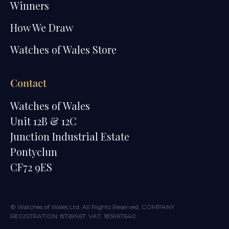
Winners
How We Draw
Watches of Wales Store
Contact
Watches of Wales
Unit 12B & 12C
Junction Industrial Estate
Pontyclun
CF72 9ES
© Watches of Wales Ltd. All Rights Reserved. COMPANY
REGISTRATION: 8769967. VAT: 185967640