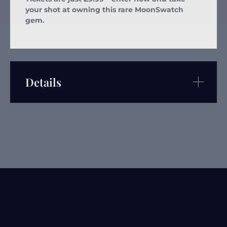
your shot at owning this rare MoonSwatch
gem.
Details