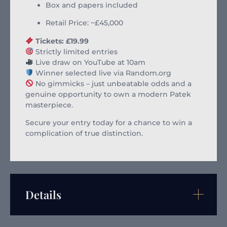
Box and papers included
Retail Price: ~£45,000
Tickets: £19.99
Strictly limited entries
Live draw on YouTube at 10am
Winner selected live via Random.org
No gimmicks – just unbeatable odds and a
genuine opportunity to own a modern Patek
masterpiece.
Secure your entry today for a chance to win a
complication of true distinction.
Details