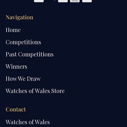
Navigation
Home
Competitions
Past Competitions
Winners
How We Draw
Watches of Wales Store
Contact
Watches of Wales