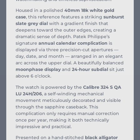
Housed in a polished
40mm 18k white gold
case
, this reference features a striking
sunburst
slate grey dial
with a gradient finish that
deepens toward the outer edges, creating a
dramatic sense of depth. Patek Philippe’s
signature
annual calendar complication
is
displayed via three precision-cut apertures —
day, date, and month — arranged in an elegant
arc across the upper dial. A beautifully balanced
moonphase display
and
24-hour subdial
sit just
above 6 o’clock.
The watch is powered by the
Calibre 324 S QA
LU 24H/206
, a self-winding mechanical
movement meticulously decorated and visible
through the sapphire caseback. This
complication only requires manual correction
once per year, making it both technically
impressive and practical.
Presented on a hand-stitched
black alligator