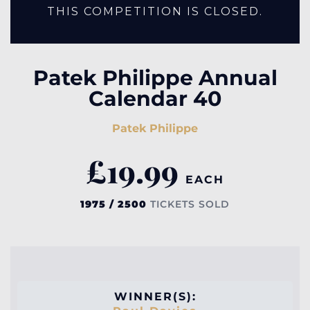
THIS COMPETITION IS CLOSED.
Patek Philippe Annual
Calendar 40
Patek Philippe
£
19.99
EACH
1975 / 2500
TICKETS SOLD
WINNER(S):