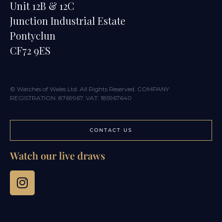
Unit 12B & 12C
Junction Industrial Estate
Pontyclun
CF72 9ES
© Watches of Wales Ltd. All Rights Reserved. COMPANY
REGISTRATION: 8769967. VAT: 185967640
CONTACT US
Watch our live draws