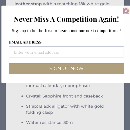
leather strap
with a matching 18k white gold
folding clasp, the 5205G-010 is a true
gentleman’s complication — refined, rare, and
Never Miss A Competition Again!
immensely collectible.
Sign up to be the first to hear about our next competitions!
Key Details:
EMAIL ADDRESS
Reference: 5205G-010
Case: 40mm 18k white gold
Dial: Gradient slate grey with applied
SIGN UP NOW
white gold indices
Movement: Calibre 324 S QA LU 24H/206
(annual calendar, moonphase)
Crystal: Sapphire front and caseback
Strap: Black alligator with white gold
folding clasp
Water resistance: 30m