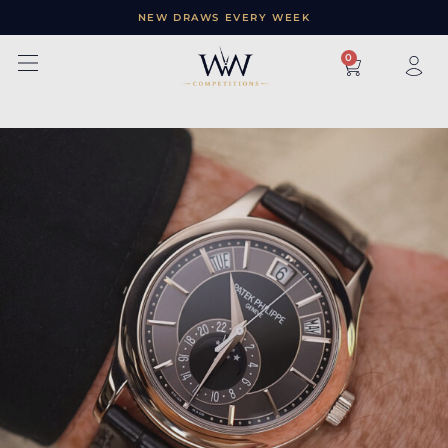
NEW DRAWS EVERY WEEK
×
0