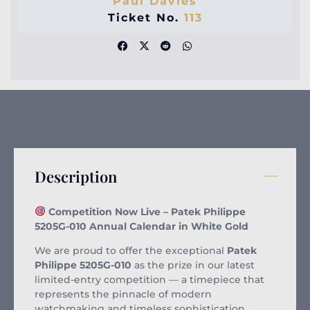
Paul Davies
Ticket No.
113
Description
Competition Now Live – Patek Philippe
5205G-010 Annual Calendar in White Gold
We are proud to offer the exceptional
Patek
Philippe 5205G-010
as the prize in our latest
limited-entry competition — a timepiece that
represents the pinnacle of modern
watchmaking and timeless sophistication.