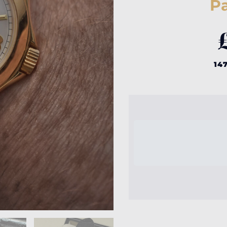
Pa
147