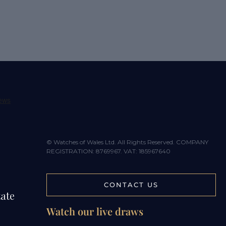
© Watches of Wales Ltd. All Rights Reserved. COMPANY
REGISTRATION: 8769967. VAT: 185967640
CONTACT US
tate
Watch our live draws