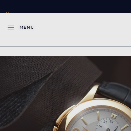
×
MENU