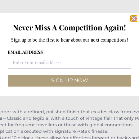
Never Miss A Competition Again!
Sign up to be the first to hear about our next competitions!
 of Watchmaking Excellence
EMAIL ADDRESS
he most exciting competitions we’ve ever run — and for just
£1
an buy: a genuine
Patek Philippe Travel Time
in
18k yellow go
cal art that sets the standard for luxury and craftsmanship acr
lty, collectors, and connoisseurs alike. Revered as one of the
SIGN UP NOW
 its unmatched attention to detail, innovation, and timeless e
e in our competitions — and trust us when we say,
this one is sp
pper with a refined, polished finish that exudes class from ev
s
– Classic and legible, with a touch of vintage flair that only P
ect for frequent travellers or those with global connections.
plication executed with signature Patek finesse.
8 and 10 o’clock, these allow for effortless forward or backwa