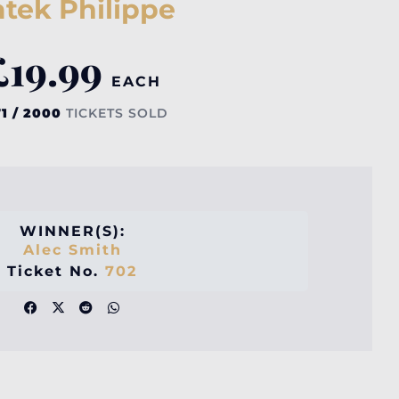
tek Philippe
£
19.99
EACH
1 / 2000
TICKETS SOLD
WINNER(S):
Alec Smith
Ticket No.
702