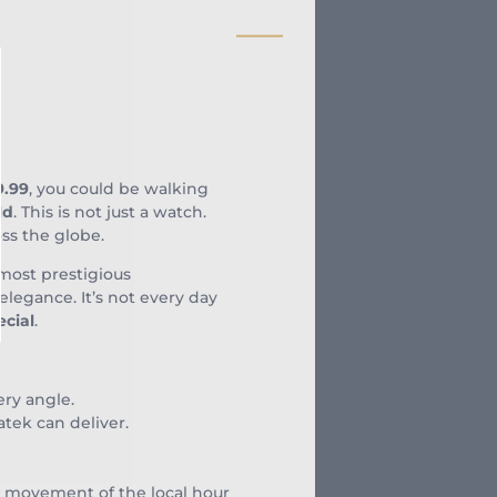
9.99
, you could be walking
ld
. This is not just a watch.
oss the globe.
 most prestigious
legance. It’s not every day
ecial
.
ery angle.
atek can deliver.
rd movement of the local hour