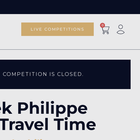
0
LIVE COMPETITIONS
S COMPETITION IS CLOSED.
k Philippe
Travel Time