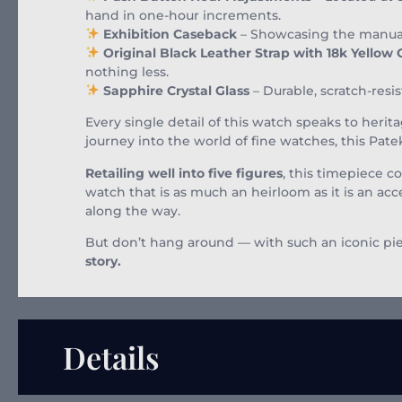
hand in one-hour increments.
Exhibition Caseback
– Showcasing the manual 
Original Black Leather Strap with 18k Yellow
nothing less.
Sapphire Crystal Glass
– Durable, scratch-resis
Every single detail of this watch speaks to herit
journey into the world of fine watches, this Patek
Retailing well into five figures
, this timepiece co
watch that is as much an heirloom as it is an a
along the way.
But don’t hang around — with such an iconic piec
story.
Details