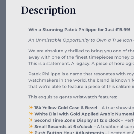
Description
Win a Stunning Patek Philippe for Just £19.99!
An Unmissable Opportunity to Own a True Icon
We are absolutely thrilled to bring you one of t
away with one of the finest timepieces money c
This is a statement. A legacy. A piece of horologi
Patek Philippe is a name that resonates with roya
watchmakers in the world, the brand is known for
that we’re able to feature a piece of this calibr
This exquisite gents wristwatch features:
18k Yellow Gold Case & Bezel
– A true showsto
White Dial with Gold Applied Arabic Numeral
Second Time Zone Display at 12 o’clock
– Perf
Small Seconds at 6 o’clock
– A traditional com
Push Button Hour Adjustments
– Located at 