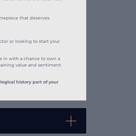
timepiece that deserves
tor or looking to start your
 be in with a chance to own a
 gaining value and sentiment
gical history part of your