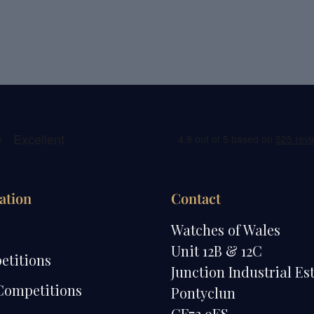
ation
Contact
e
Watches of Wales
Unit 12B & 12C
etitions
Junction Industrial Es
Competitions
Pontyclun
CF72 9ES