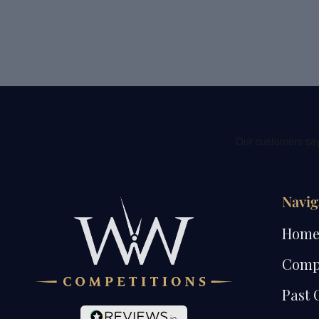
Navig
Hom
Comp
Past 