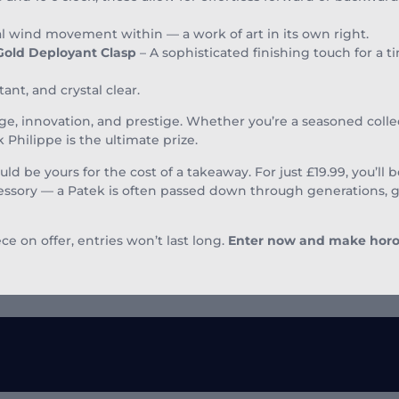
wind movement within — a work of art in its own right.
 Gold Deployant Clasp
– A sophisticated finishing touch for a 
tant, and crystal clear.
age, innovation, and prestige. Whether you’re a seasoned collec
 Philippe is the ultimate prize.
uld be yours for the cost of a takeaway. For just £19.99, you’ll
ccessory — a Patek is often passed down through generations,
e on offer, entries won’t last long.
Enter now and make horolo