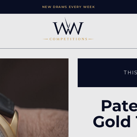
NEW DRAWS EVERY WEEK
THI
Pate
Gold 