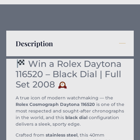
Description
Win a Rolex Daytona
116520 – Black Dial | Full
Set 2008
A true icon of modern watchmaking — the
Rolex Cosmograph Daytona 116520
is one of the
most respected and sought-after chronographs
in the world, and this
black dial
configuration
delivers a sleek, sporty edge.
Crafted from
stainless steel
, this 40mm