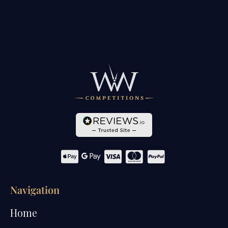
Navigation
Home