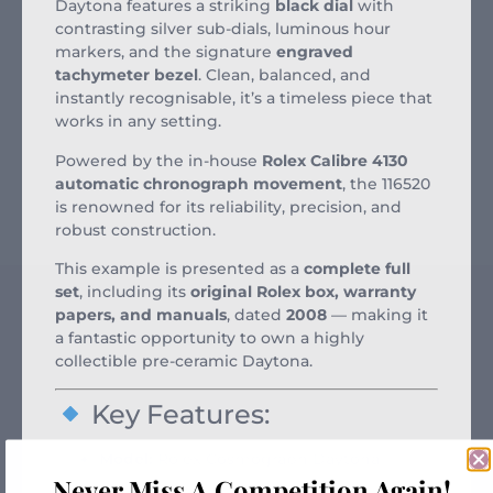
Daytona features a striking
black dial
with
contrasting silver sub-dials, luminous hour
markers, and the signature
engraved
tachymeter bezel
. Clean, balanced, and
instantly recognisable, it’s a timeless piece that
works in any setting.
Powered by the in-house
Rolex Calibre 4130
automatic chronograph movement
, the 116520
is renowned for its reliability, precision, and
robust construction.
This example is presented as a
complete full
set
, including its
original Rolex box, warranty
papers, and manuals
, dated
2008
— making it
a fantastic opportunity to own a highly
collectible pre-ceramic Daytona.
Key Features:
Model:
Rolex Cosmograph Daytona
Never Miss A Competition Again!