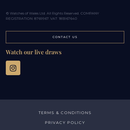
© Watches of Wales Ltd. All Rights Reserved. COMPANY
REGISTRATION: 8769967. VAT: 185967640
CONTACT US
Watch our live draws
TERMS & CONDITIONS
PRIVACY POLICY