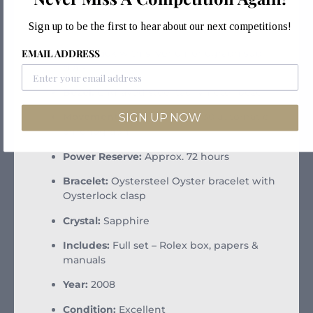
Reference:
116520
Sign up to be the first to hear about our next competitions!
Case Size:
40mm stainless steel
EMAIL ADDRESS
Dial:
Black with silver chronograph sub-
dials
Bezel:
Engraved steel tachymeter bezel
SIGN UP NOW
Movement:
Rolex Calibre 4130 automatic
chronograph
Power Reserve:
Approx. 72 hours
Bracelet:
Oystersteel Oyster bracelet with
Oysterlock clasp
Crystal:
Sapphire
Includes:
Full set – Rolex box, papers &
manuals
Year:
2008
Condition:
Excellent