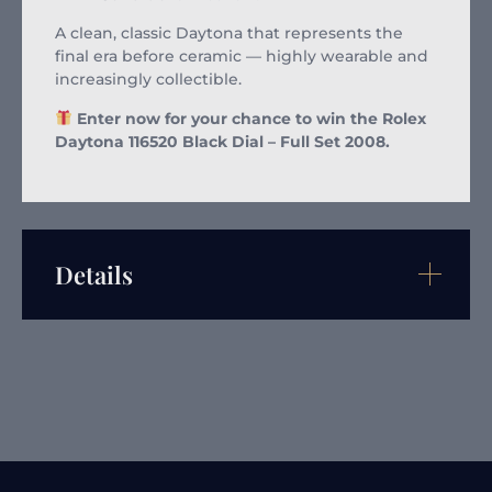
A clean, classic Daytona that represents the
final era before ceramic — highly wearable and
increasingly collectible.
Enter now for your chance to win the Rolex
Daytona 116520 Black Dial – Full Set 2008.
Details