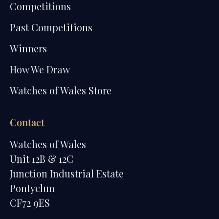
Competitions
Past Competitions
Winners
How We Draw
Watches of Wales Store
Contact
Watches of Wales
Unit 12B & 12C
Junction Industrial Estate
Pontyclun
CF72 9ES