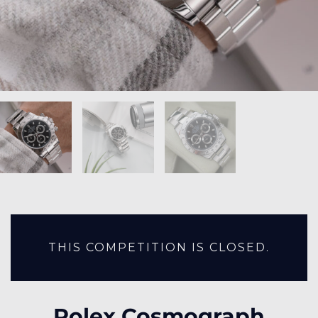
THIS COMPETITION IS CLOSED.
Rolex Cosmograph