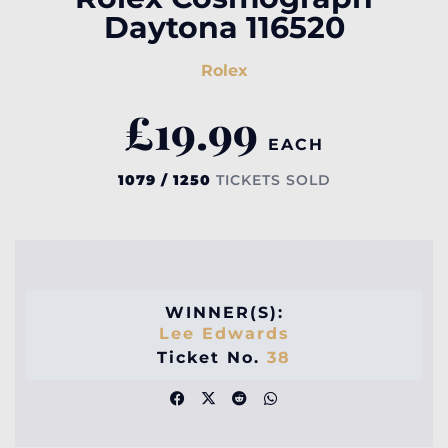
Daytona 116520
Rolex
£
19.99
EACH
1079 / 1250
TICKETS SOLD
WINNER(S):
Lee Edwards
Ticket No.
38