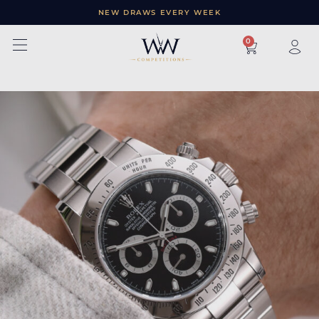
NEW DRAWS EVERY WEEK
×
0