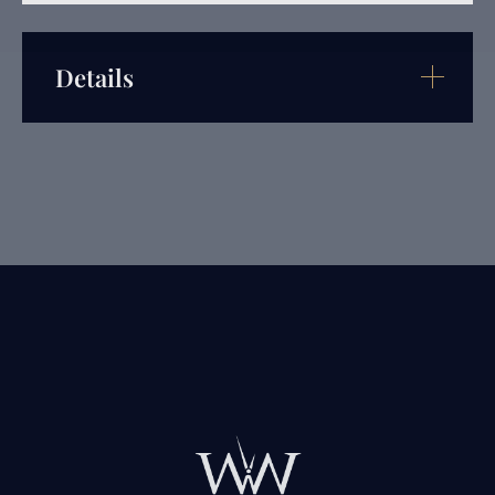
Details