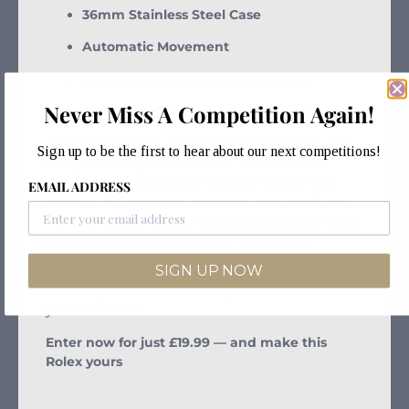
36mm Stainless Steel Case
Automatic Movement
Scratch-Resistant Sapphire Crystal
Never Miss A Competition Again!
Original Steel & Gold Jubilee Bracelet
The
pyramid dial
, introduced in the 1980s, is a
Sign up to be the first to hear about our next competitions!
rarity prized by collectors for its distinctive
raised geometric pattern and striking visual
EMAIL ADDRESS
appeal. This example is in excellent condition,
making it a standout vintage Rolex that blends
timeless design with uncommon detail.
SIGN UP NOW
Whether you’re a seasoned collector or a first-
time buyer, this is a watch you’ll treasure for
years to come.
Enter now for just £19.99 — and make this
Rolex yours