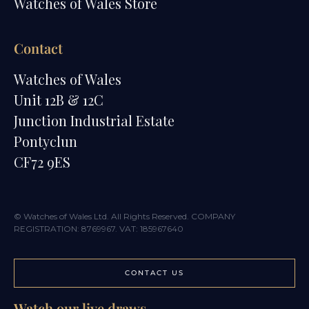
Watches of Wales Store
Contact
Watches of Wales
Unit 12B & 12C
Junction Industrial Estate
Pontyclun
CF72 9ES
© Watches of Wales Ltd. All Rights Reserved. COMPANY
REGISTRATION: 8769967. VAT: 185967640
CONTACT US
Watch our live draws