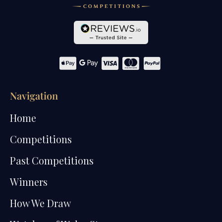
Navigation
Home
Competitions
Past Competitions
Winners
How We Draw