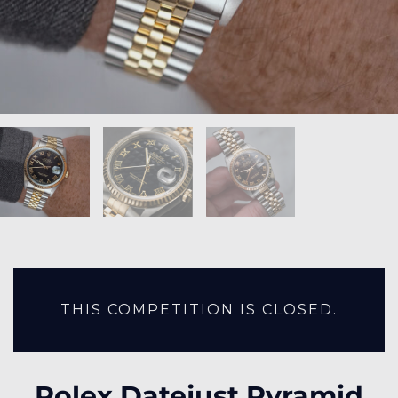
THIS COMPETITION IS CLOSED.
Rolex Datejust Pyramid