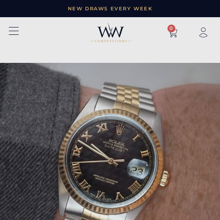
NEW DRAWS EVERY WEEK
×
0