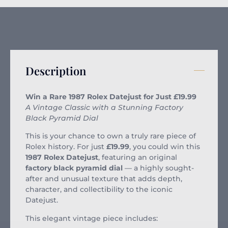
Description
Win a Rare 1987 Rolex Datejust for Just £19.99
A Vintage Classic with a Stunning Factory
Black Pyramid Dial
This is your chance to own a truly rare piece of
Rolex history. For just
£19.99
, you could win this
1987 Rolex Datejust
, featuring an original
factory black pyramid dial
— a highly sought-
after and unusual texture that adds depth,
character, and collectibility to the iconic
Datejust.
This elegant vintage piece includes: