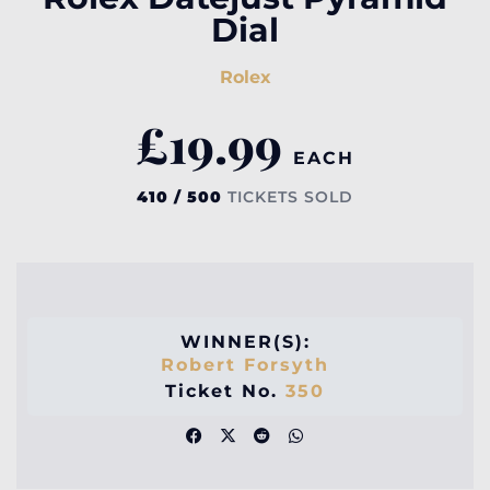
Dial
Rolex
£
19.99
EACH
410 / 500
TICKETS SOLD
WINNER(S):
Robert Forsyth
Ticket No.
350