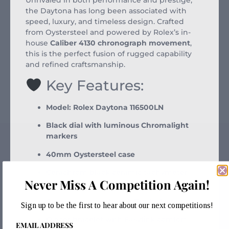
the Daytona has long been associated with
speed, luxury, and timeless design. Crafted
from Oystersteel and powered by Rolex’s in-
house
Caliber 4130 chronograph movement
,
this is the perfect fusion of rugged capability
and refined craftsmanship.
Key Features:
Model: Rolex Daytona 116500LN
Black dial with luminous Chromalight
markers
40mm Oystersteel case
Cerachrom black ceramic tachymeter
Never Miss A Competition Again!
bezel
Screw-down pushers & Triplock crown
Sign up to be the first to hear about our next competitions!
Oyster bracelet with Easylink comfort
EMAIL ADDRESS