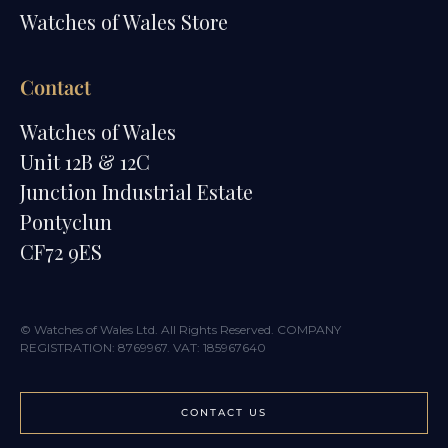
Watches of Wales Store
Contact
Watches of Wales
Unit 12B & 12C
Junction Industrial Estate
Pontyclun
CF72 9ES
© Watches of Wales Ltd. All Rights Reserved. COMPANY
REGISTRATION: 8769967. VAT: 185967640
CONTACT US