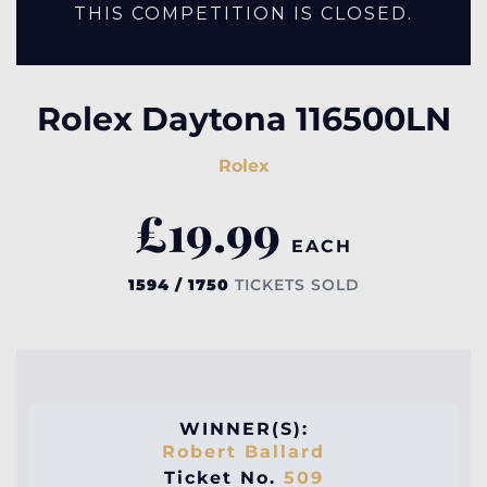
THIS COMPETITION IS CLOSED.
Rolex Daytona 116500LN
Rolex
£
19.99
EACH
1594 / 1750
TICKETS SOLD
WINNER(S):
Robert Ballard
Ticket No.
509