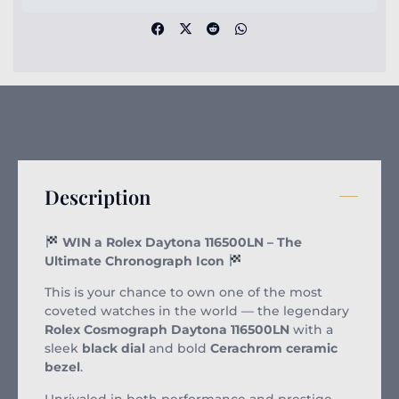
Description
WIN a Rolex Daytona 116500LN – The
Ultimate Chronograph Icon
This is your chance to own one of the most
coveted watches in the world — the legendary
Rolex Cosmograph Daytona 116500LN
with a
sleek
black dial
and bold
Cerachrom ceramic
bezel
.
Unrivaled in both performance and prestige,