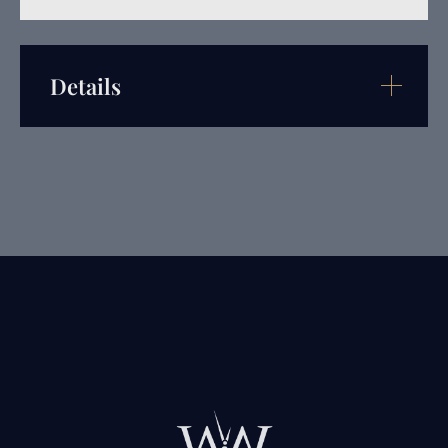
Details