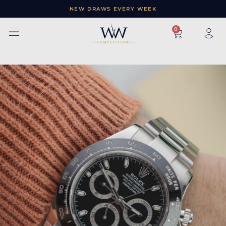
NEW DRAWS EVERY WEEK
×
0