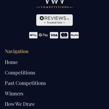
Navigation
Home
Competitions
Past Competitions
Winners
How We Draw