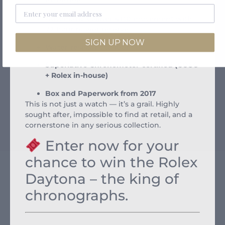
extension
Automatic Caliber 4130 movement with
72-hour power reserve
SIGN UP NOW
Water-resistant to 100m
Superlative Chronometer-certified (COSC
+ Rolex in-house)
Box and Paperwork from 2017
This is not just a watch — it’s a grail. Highly
sought after, impossible to find at retail, and a
cornerstone in any serious collection.
Enter now for your
chance to win the Rolex
Daytona – the king of
chronographs.