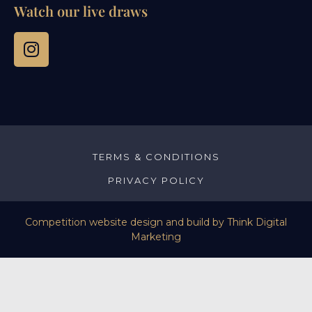
Watch our live draws
TERMS & CONDITIONS
PRIVACY POLICY
Competition website design and build by
Think Digital
Marketing