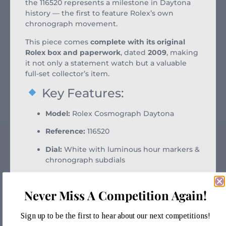
the 116520 represents a milestone in Daytona
history — the first to feature Rolex’s own
chronograph movement.
This piece comes
complete with its original
Rolex box and paperwork
, dated
2009
, making
it not only a statement watch but a valuable
full-set collector’s item.
Key Features:
Model:
Rolex Cosmograph Daytona
Reference:
116520
Dial:
White with luminous hour markers &
chronograph subdials
Case Size:
40mm stainless steel
Never Miss A Competition Again!
Bezel:
Engraved steel tachymeter bezel
Bracelet:
Stainless steel Oyster bracelet
Sign up to be the first to hear about our next competitions!
with Oysterlock clasp