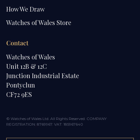
How We Draw
Watches of Wales Store
Contact
Watches of Wales
Unit 12B & 12C
Junction Industrial Estate
Pontyclun
CF72 9ES
© Watches of Wales Ltd. All Rights Reserved. COMPANY
REGISTRATION: 8769967. VAT: 185967640