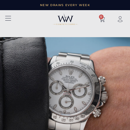
NEW DRAWS EVERY WEEK
×
0