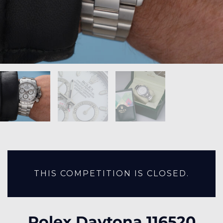
THIS COMPETITION IS CLOSED.
Rolex Daytona 116520