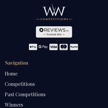
Navigation
Home
Competitions
Past Competitions
Winners