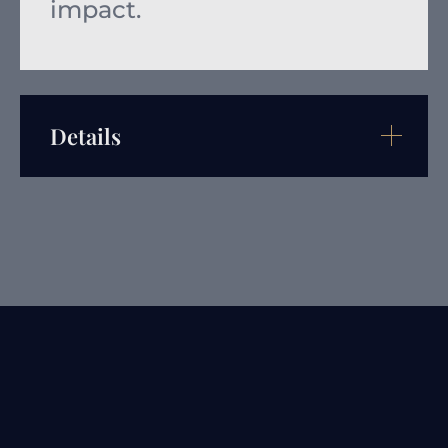
impact.
Details