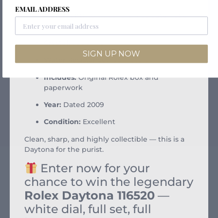
EMAIL ADDRESS
Movement:
Rolex Calibre 4130 automatic
chronograph
Crystal:
Sapphire
SIGN UP NOW
Water Resistance:
100 meters
Includes:
Original Rolex box and
paperwork
Year:
Dated 2009
Condition:
Excellent
Clean, sharp, and highly collectible — this is a
Daytona for the purist.
Enter now for your
chance to win the legendary
Rolex Daytona 116520
—
white dial, full set, full