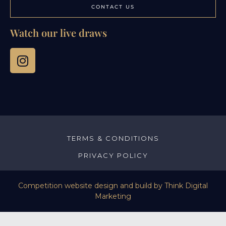
CONTACT US
Watch our live draws
TERMS & CONDITIONS
PRIVACY POLICY
Competition website design and build by
Think Digital
Marketing