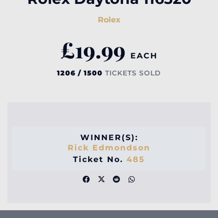
Rolex
£
19.99
EACH
1206 / 1500
TICKETS SOLD
WINNER(S):
Rick Edmondson
Ticket No.
485