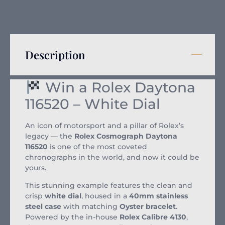
Description
Win a Rolex Daytona
116520 – White Dial
An icon of motorsport and a pillar of Rolex’s
legacy — the
Rolex Cosmograph Daytona
116520
is one of the most coveted
chronographs in the world, and now it could be
yours.
This stunning example features the clean and
crisp
white dial
, housed in a
40mm stainless
steel case
with matching
Oyster bracelet
.
Powered by the in-house
Rolex Calibre 4130
,