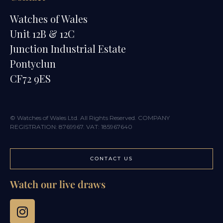
Watches of Wales
Unit 12B & 12C
Junction Industrial Estate
Pontyclun
CF72 9ES
© Watches of Wales Ltd. All Rights Reserved. COMPANY
REGISTRATION: 8769967. VAT: 185967640
CONTACT US
Watch our live draws