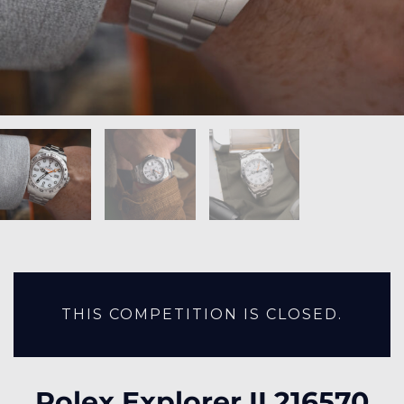
THIS COMPETITION IS CLOSED.
Rolex Explorer II 216570