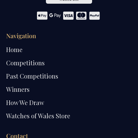
Navigation
Home
Competitions
Past Competitions
Winners
How We Draw
Watches of Wales Store
Contact