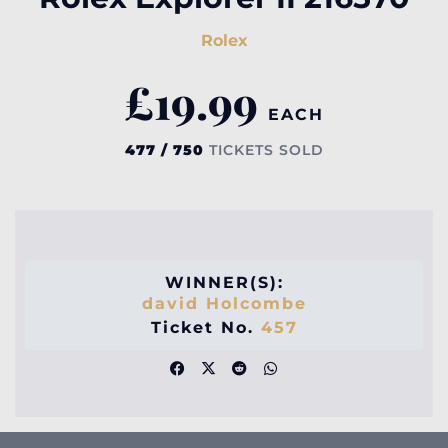
Rolex
£
19.99
EACH
477 / 750
TICKETS SOLD
WINNER(S):
david Holcombe
Ticket No.
457