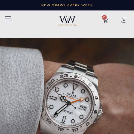
NEW DRAWS EVERY WEEK
×
0