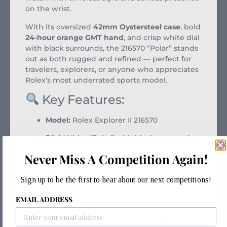
on the wrist.
With its oversized
42mm Oystersteel case
, bold
24-hour orange GMT hand
, and crisp white dial
with black surrounds, the 216570 “Polar” stands
out as both rugged and refined — perfect for
travelers, explorers, or anyone who appreciates
Rolex’s most underrated sports model.
Key Features:
Model:
Rolex Explorer II 216570
Dial:
White “Polar” with black surrounds
Never Miss A Competition Again!
Case Size:
42mm Oystersteel
Movement:
Rolex Calibre 3187 automatic
Sign up to be the first to hear about our next competitions!
GMT
EMAIL ADDRESS
Bezel:
Fixed 24-hour brushed steel
Crystal:
Sapphire with Cyclops date