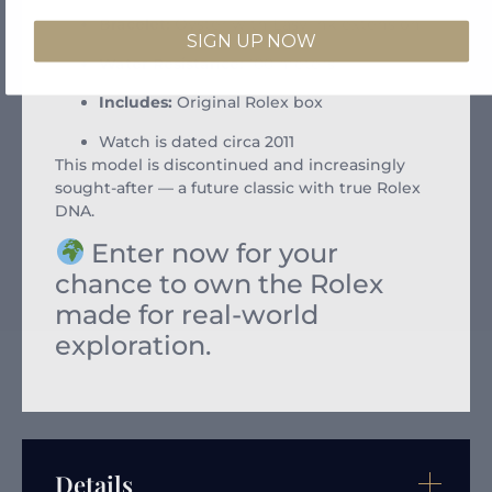
Bracelet:
Oyster with Easylink extension
SIGN UP NOW
Water Resistance:
100 meters
Includes:
Original Rolex box
Watch is dated circa 2011
This model is discontinued and increasingly
sought-after — a future classic with true Rolex
DNA.
Enter now for your
chance to own the Rolex
made for real-world
exploration.
Details