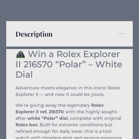
Description
Win a Rolex Explorer
II 216570 “Polar” – White
Dial
Adventure meets elegance in this iconic Rolex
Explorer II — and now it could be yours.
We’re giving away the legendary
Rolex
Explorer II ref. 216570
with the highly sought-
after
white “Polar” dial
, complete with original
Rolex box
. Built for extreme conditions but
refined enough for daily wear, this is a tool
watch with timeless style and serious presence