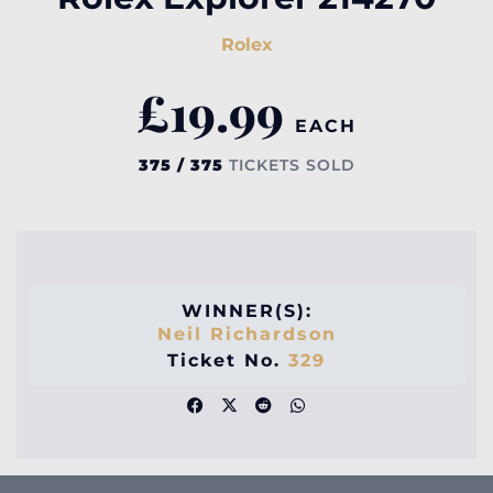
Rolex
£
19.99
EACH
375 / 375
TICKETS SOLD
WINNER(S):
Neil Richardson
Ticket No.
329