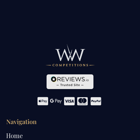
Navigation
Home