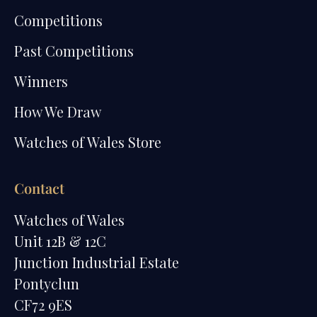
Competitions
Past Competitions
Winners
How We Draw
Watches of Wales Store
Contact
Watches of Wales
Unit 12B & 12C
Junction Industrial Estate
Pontyclun
CF72 9ES