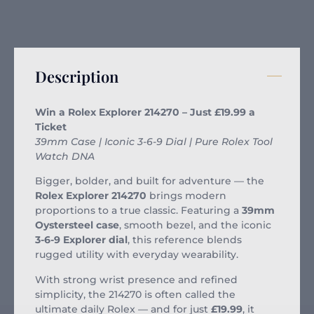
Description
Win a Rolex Explorer 214270 – Just £19.99 a
Ticket
39mm Case | Iconic 3-6-9 Dial | Pure Rolex Tool
Watch DNA
Bigger, bolder, and built for adventure — the
Rolex Explorer 214270
brings modern
proportions to a true classic. Featuring a
39mm
Oystersteel case
, smooth bezel, and the iconic
3-6-9 Explorer dial
, this reference blends
rugged utility with everyday wearability.
With strong wrist presence and refined
simplicity, the 214270 is often called the
ultimate daily Rolex — and for just
£19.99
, it