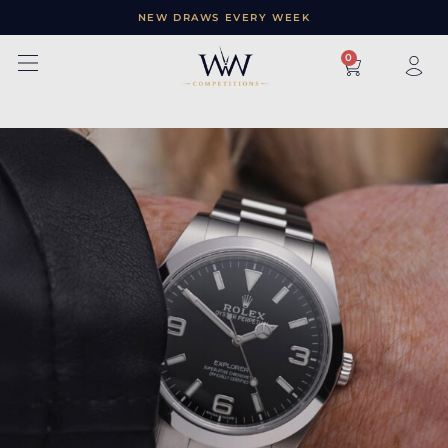
NEW DRAWS EVERY WEEK
×
0