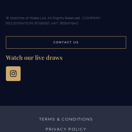
© Watches of Wales Ltd. All Rights Reserved. COMPANY
REGISTRATION: 8769967. VAT: 185967640
CONTACT US
Watch our live draws
TERMS & CONDITIONS
PRIVACY POLICY