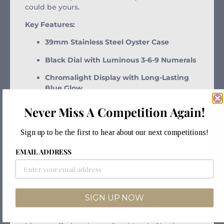
could be yours.
Key Features:
39mm Stainless Steel Oyster Case
Black Dial with Luminous 3-6-9 Numerals
Chromalight Display with Long-Lasting
Blue Glow
Smooth Bezel and Sapphire Crystal
Never Miss A Competition Again!
Oyster Bracelet with Folding Oysterlock
Sign up to be the first to hear about our next competitions!
Clasp
EMAIL ADDRESS
COSC-Certified Automatic Rolex Calibre
3132
100m Water Resistance
SIGN UP NOW
No Date – Clean, Balanced Display
The 214270 marks a modern chapter in Explorer