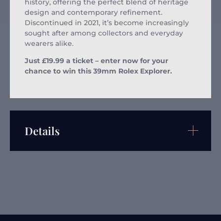
history, offering the perfect blend of heritage
design and contemporary refinement.
Discontinued in 2021, it’s become increasingly
sought after among collectors and everyday
wearers alike.
Just £19.99 a ticket – enter now for your
chance to win this 39mm Rolex Explorer.
Details