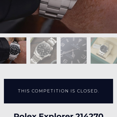
THIS COMPETITION IS CLOSED.
Rolex Explorer 214270