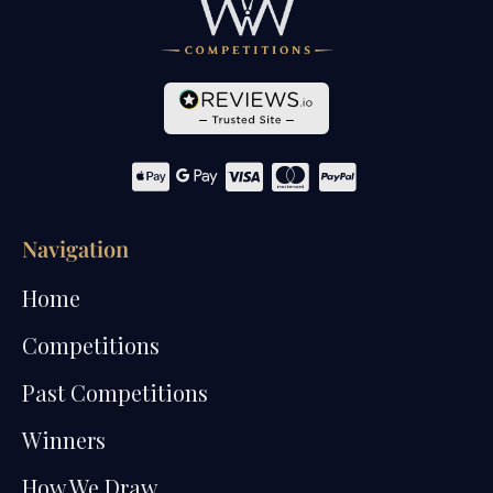
Navigation
Home
Competitions
Past Competitions
Winners
How We Draw