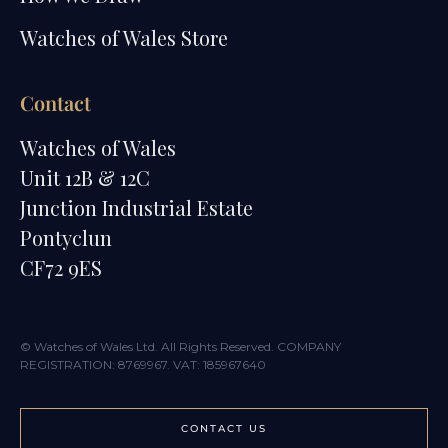
Watches of Wales Store
Contact
Watches of Wales
Unit 12B & 12C
Junction Industrial Estate
Pontyclun
CF72 9ES
© Watches of Wales Ltd. All Rights Reserved. COMPANY
REGISTRATION: 8769967. VAT: 185967640
CONTACT US