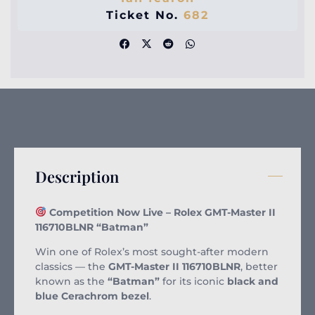
Ticket No.
682
Description
Competition Now Live – Rolex GMT-Master II
116710BLNR “Batman”
Win one of Rolex’s most sought-after modern
classics — the
GMT-Master II 116710BLNR
, better
known as the
“Batman”
for its iconic
black and
blue Cerachrom bezel
.