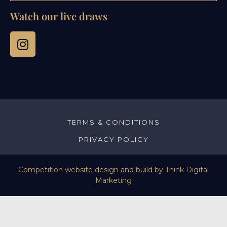
Watch our live draws
TERMS & CONDITIONS
PRIVACY POLICY
Competition website design and build by
Think Digital
Marketing