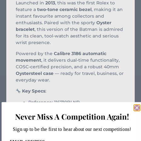
Launched in
2013
, this was the first Rolex to
feature a
two-tone ceramic bezel
, making it an
instant favourite among collectors and
enthusiasts. Paired with the sporty
Oyster
bracelet
, this version of the Batman is admired
for its clean, tool-watch aesthetic and serious
wrist presence.
Powered by the
Calibre 3186 automatic
movement
, it delivers dual-time functionality,
COSC-certified precision, and a robust 40mm
Oystersteel case
— ready for travel, business, or
everyday wear.
Key Specs
:
Reference: 116710BLNR
40mm Oystersteel case
Never Miss A Competition Again!
Black & blue Cerachrom GMT bezel
Sign up to be the first to hear about our next competitions!
Black dial with luminous hour markers