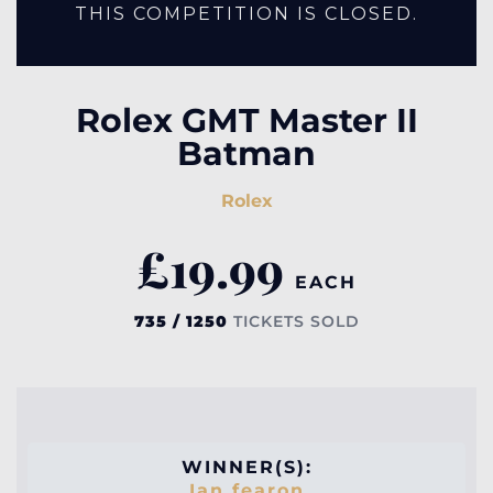
THIS COMPETITION IS CLOSED.
Rolex GMT Master II
Batman
Rolex
£
19.99
EACH
735 / 1250
TICKETS SOLD
WINNER(S):
Ian fearon