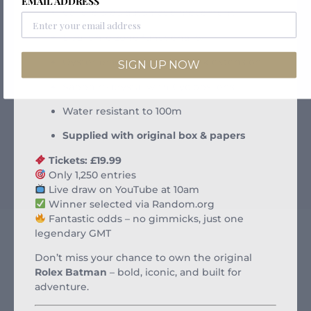
EMAIL ADDRESS
Calibre 3186 automatic movement
Dual time zone functionality
Oyster bracelet with Easylink extension
SIGN UP NOW
Sapphire crystal with Cyclops lens
Water resistant to 100m
Supplied with original box & papers
Tickets: £19.99
Only 1,250 entries
Live draw on YouTube at 10am
Winner selected via Random.org
Fantastic odds – no gimmicks, just one
legendary GMT
Don’t miss your chance to own the original
Rolex Batman
– bold, iconic, and built for
adventure.