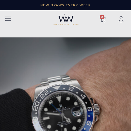
NEW DRAWS EVERY WEEK
×
0