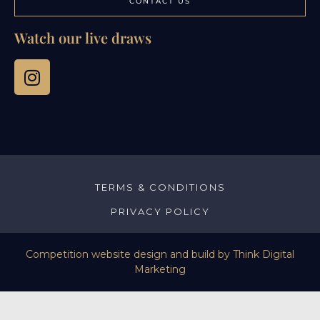
CONTACT US
Watch our live draws
TERMS & CONDITIONS
PRIVACY POLICY
Competition website design and build by
Think Digital
Marketing