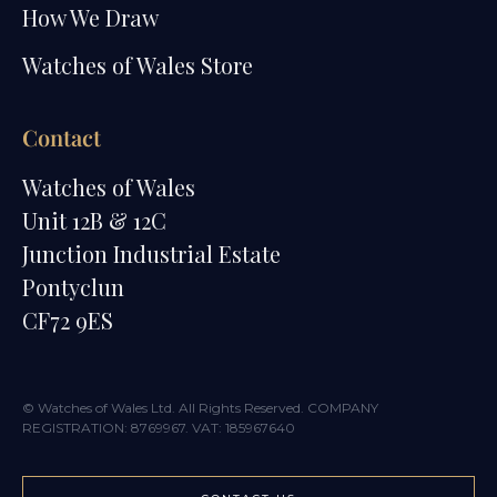
How We Draw
Watches of Wales Store
Contact
Watches of Wales
Unit 12B & 12C
Junction Industrial Estate
Pontyclun
CF72 9ES
© Watches of Wales Ltd. All Rights Reserved. COMPANY
REGISTRATION: 8769967. VAT: 185967640