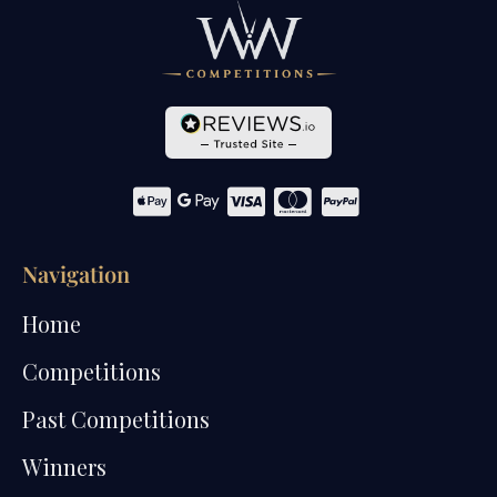
Navigation
Home
Competitions
Past Competitions
Winners