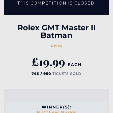
THIS COMPETITION IS CLOSED.
Rolex GMT Master II
Batman
Rolex
£
19.99
EACH
745 / 950
TICKETS SOLD
WINNER(S):
Matthew Burke