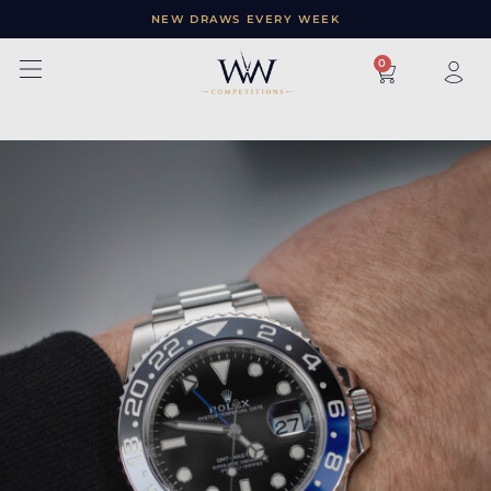
NEW DRAWS EVERY WEEK
×
0