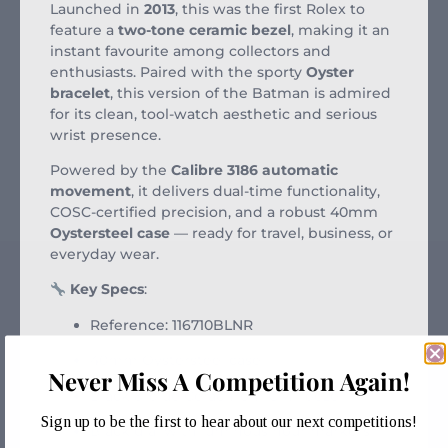
Launched in
2013
, this was the first Rolex to
feature a
two-tone ceramic bezel
, making it an
instant favourite among collectors and
enthusiasts. Paired with the sporty
Oyster
bracelet
, this version of the Batman is admired
for its clean, tool-watch aesthetic and serious
wrist presence.
Powered by the
Calibre 3186 automatic
movement
, it delivers dual-time functionality,
COSC-certified precision, and a robust 40mm
Oystersteel case
— ready for travel, business, or
everyday wear.
Key Specs
:
Reference: 116710BLNR
40mm Oystersteel case
Never Miss A Competition Again!
Black & blue Cerachrom GMT bezel
Sign up to be the first to hear about our next competitions!
Black dial with luminous hour markers