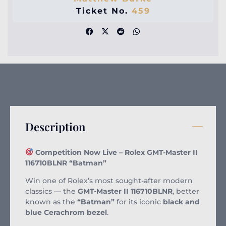
Ticket No.
459
Description
Competition Now Live – Rolex GMT-Master II
116710BLNR “Batman”
Win one of Rolex’s most sought-after modern
classics — the
GMT-Master II 116710BLNR
, better
known as the
“Batman”
for its iconic
black and
blue Cerachrom bezel
.