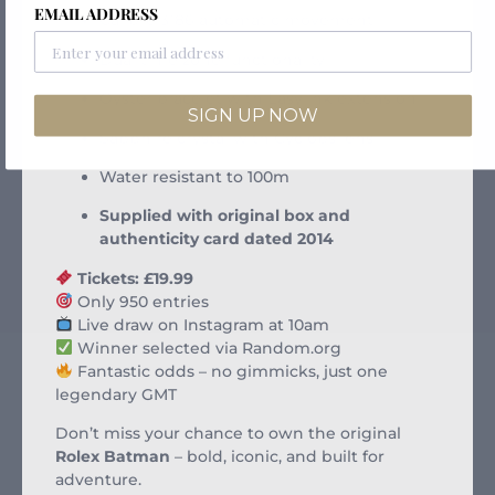
EMAIL ADDRESS
Calibre 3186 automatic movement
Dual time zone functionality
Oyster bracelet with Easylink extension
SIGN UP NOW
Sapphire crystal with Cyclops lens
Water resistant to 100m
Supplied with original box and
authenticity card dated 2014
Tickets: £19.99
Only 950 entries
Live draw on Instagram at 10am
Winner selected via Random.org
Fantastic odds – no gimmicks, just one
legendary GMT
Don’t miss your chance to own the original
Rolex Batman
– bold, iconic, and built for
adventure.