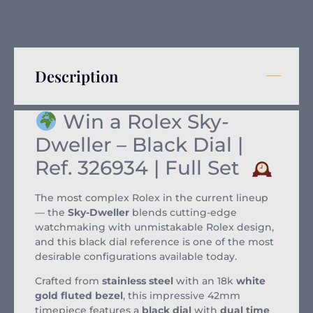
Description
Win a Rolex Sky-
Dweller – Black Dial |
Ref. 326934 | Full Set
The most complex Rolex in the current lineup
— the
Sky-Dweller
blends cutting-edge
watchmaking with unmistakable Rolex design,
and this black dial reference is one of the most
desirable configurations available today.
Crafted from
stainless steel
with an 18k
white
gold fluted bezel
, this impressive 42mm
timepiece features a
black dial
with
dual time