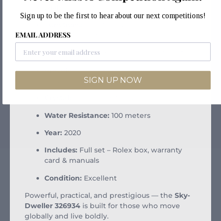
Dial:
Black with luminous hour markers
Sign up to be the first to hear about our next competitions!
Functions:
Dual time zone, annual
EMAIL ADDRESS
calendar, month indicator
Movement:
Rolex Calibre 9001 automatic
Bracelet:
Oystersteel Oyster bracelet with
SIGN UP NOW
Easylink extension
Crystal:
Sapphire with Cyclops lens
Water Resistance:
100 meters
Year:
2020
Includes:
Full set – Rolex box, warranty
card & manuals
Condition:
Excellent
Powerful, practical, and prestigious — the
Sky-
Dweller 326934
is built for those who move
globally and live boldly.