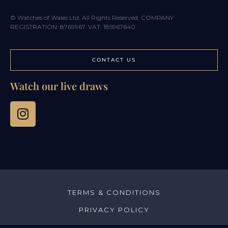
© Watches of Wales Ltd. All Rights Reserved. COMPANY
REGISTRATION: 8769967. VAT: 185967640
CONTACT US
Watch our live draws
TERMS & CONDITIONS
PRIVACY POLICY