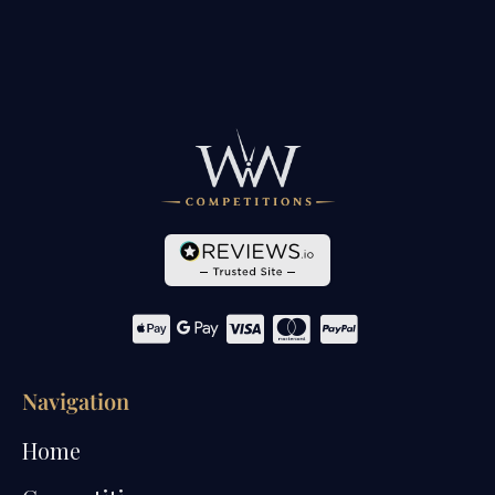
Navigation
Home