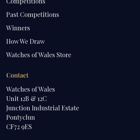
Competitions
Past Competitions
Winners
How We Draw
Watches of Wales Store
Contact
Watches of Wales
Unit 12B & 12C
Junction Industrial Estate
Pontyclun
CF72 9ES