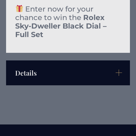
Enter now for your
chance to win the
Rolex
Sky-Dweller Black Dial –
Full Set
Details