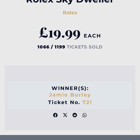
Rolex
£
19.99
EACH
1066 / 1199
TICKETS SOLD
WINNER(S):
Jamie Burley
Ticket No.
721