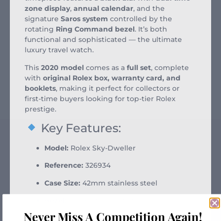
zone display
,
annual calendar
, and the
signature
Saros system
controlled by the
rotating
Ring Command bezel
. It’s both
functional and sophisticated — the ultimate
luxury travel watch.
This
2020 model
comes as a
full set
, complete
with
original Rolex box, warranty card, and
booklets
, making it perfect for collectors or
first-time buyers looking for top-tier Rolex
prestige.
Key Features:
Model:
Rolex Sky-Dweller
Reference:
326934
Case Size:
42mm stainless steel
Bezel:
18k white gold fluted Ring
Command bezel
Never Miss A Competition Again!