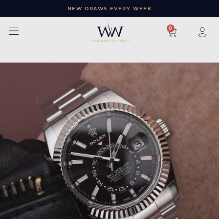
NEW DRAWS EVERY WEEK
×
0