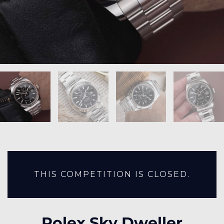
THIS COMPETITION IS CLOSED.
Rolex Sky Dweller