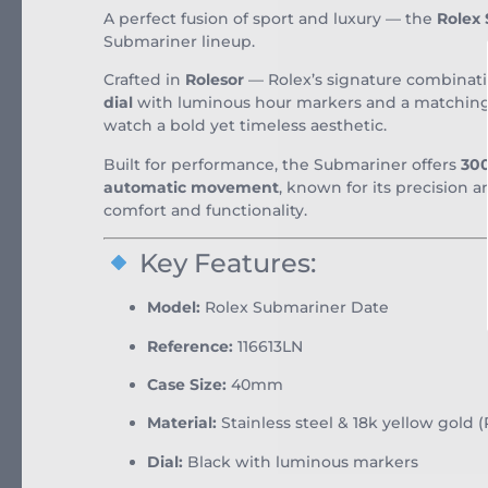
A perfect fusion of sport and luxury — the
Rolex
Submariner lineup.
Crafted in
Rolesor
— Rolex’s signature combinat
dial
with luminous hour markers and a matchin
watch a bold yet timeless aesthetic.
Built for performance, the Submariner offers
300
automatic movement
, known for its precision a
comfort and functionality.
Key Features:
Model:
Rolex Submariner Date
Reference:
116613LN
Case Size:
40mm
Material:
Stainless steel & 18k yellow gold (
Dial:
Black with luminous markers