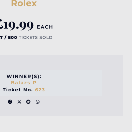
Rolex
£
19.99
EACH
7 / 800
TICKETS SOLD
WINNER(S):
Balazs P
Ticket No.
623