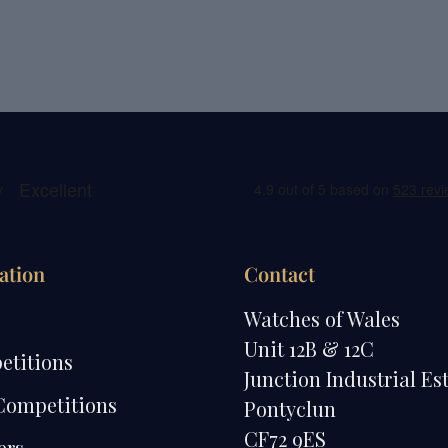
ation
Contact
e
Watches of Wales
Unit 12B & 12C
etitions
Junction Industrial Es
Competitions
Pontyclun
CF72 9ES
ers