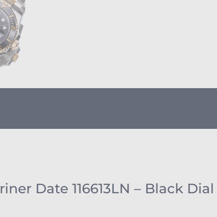
ner Date 116613LN – Black Dial