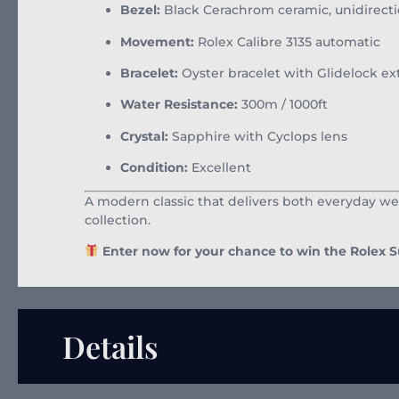
Bezel:
Black Cerachrom ceramic, unidirecti
Movement:
Rolex Calibre 3135 automatic
Bracelet:
Oyster bracelet with Glidelock ex
Water Resistance:
300m / 1000ft
Crystal:
Sapphire with Cyclops lens
Condition:
Excellent
A modern classic that delivers both everyday we
collection.
Enter now for your chance to win the Rolex 
Details