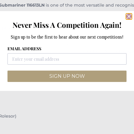
 Submariner 116613LN
is one of the most versatile and recogni
ion of
stainless steel and 18k yellow gold
— this 40mm timepiec
Never Miss A Competition Again!
g
black Cerachrom ceramic bezel
. The contrast of polished go
Sign up to be the first to hear about our next competitions!
m water resistance
, a unidirectional diving bezel, and the re
EMAIL ADDRESS
nd durability. Finished on the iconic
Oyster bracelet with Glide
SIGN UP NOW
Rolesor)