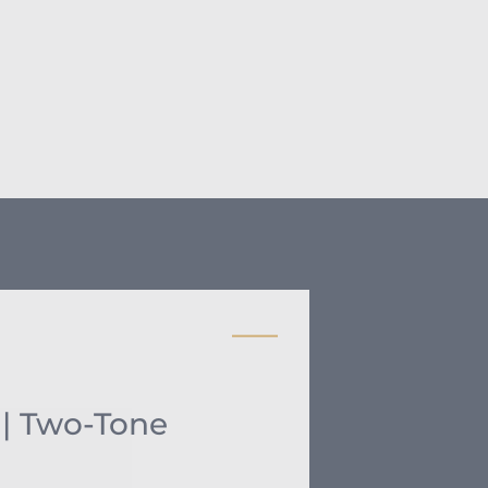
 | Two-Tone