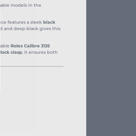
sable models in the
e features a sleek
black
ld and deep black gives this
liable
Rolex Calibre 3135
lock clasp
, it ensures both