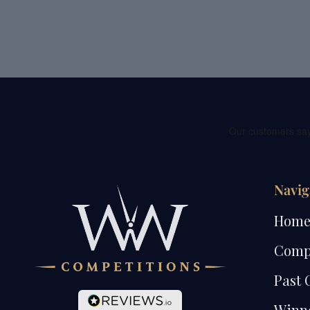
Navig
Hom
Comp
Past 
Winn