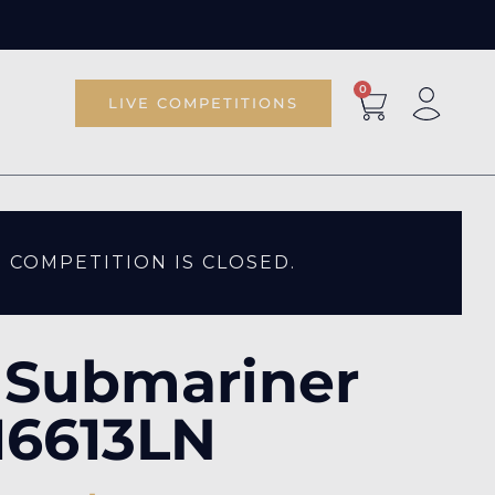
0
LIVE COMPETITIONS
S COMPETITION IS CLOSED.
 Submariner
16613LN