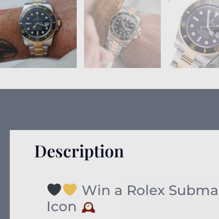
Description
Win a Rolex Submari
Icon