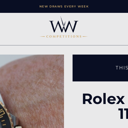
NEW DRAWS EVERY WEEK
THI
Rolex
1