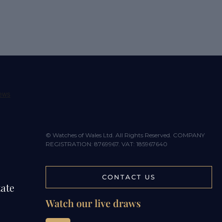
© Watches of Wales Ltd. All Rights Reserved. COMPANY
REGISTRATION: 8769967. VAT: 185967640
CONTACT US
tate
Watch our live draws