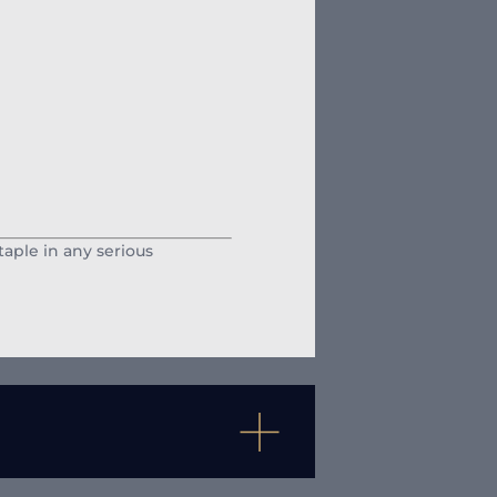
staple in any serious