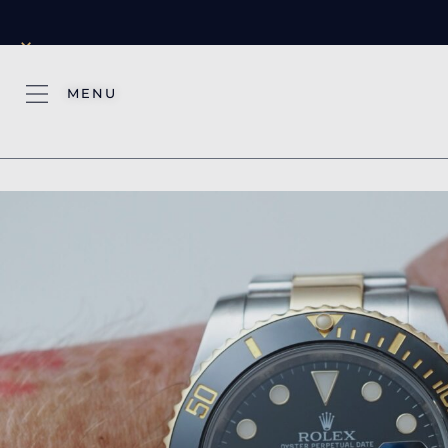
×
MENU