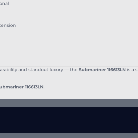
onal
tension
arability and standout luxury — the
Submariner 116613LN
is a 
Submariner 116613LN.