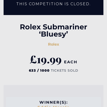
THIS COMPETITION IS CLOSED.
Rolex Submariner
‘Bluesy’
Rolex
£
19.99
EACH
633 / 1000
TICKETS SOLD
WINNER(S):