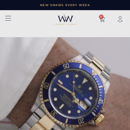
NEW DRAWS EVERY WEEK
×
0