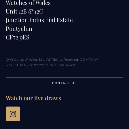
Watches of Wales
Unit 12B & 12C
Junction Industrial Estate
Pontyclun
CF72 9ES
© Watches of Wales Ltd. All Rights Reserved. COMPANY
REGISTRATION: 8769967. VAT: 185967640
CONTACT US
Watch our live draws