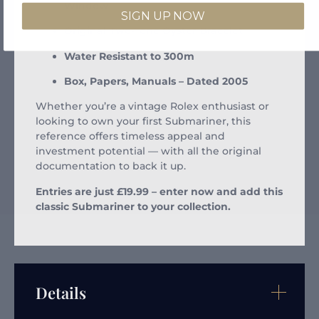
Window
SIGN UP NOW
Original Two-Tone Oyster Bracelet
Water Resistant to 300m
Box, Papers, Manuals – Dated 2005
Whether you’re a vintage Rolex enthusiast or
looking to own your first Submariner, this
reference offers timeless appeal and
investment potential — with all the original
documentation to back it up.
Entries are just £19.99 – enter now and add this
classic Submariner to your collection.
Details