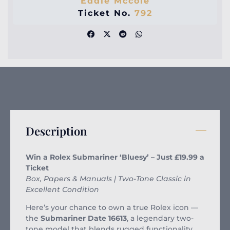
Eddie Mccole
Ticket No.
792
Description
Win a Rolex Submariner ‘Bluesy’ – Just £19.99 a
Ticket
Box, Papers & Manuals | Two-Tone Classic in
Excellent Condition
Here’s your chance to own a true Rolex icon —
the
Submariner Date 16613
, a legendary two-
tone model that blends rugged functionality