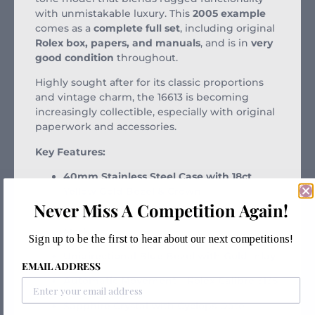
with unmistakable luxury. This
2005 example
comes as a
complete full set
, including original
Rolex box, papers, and manuals
, and is in
very
good condition
throughout.
Highly sought after for its classic proportions
and vintage charm, the 16613 is becoming
increasingly collectible, especially with original
paperwork and accessories.
Key Features:
40mm Stainless Steel Case with 18ct
Yellow Gold Bezel & Crown
Never Miss A Competition Again!
Blue Sunburst Dial with Luminous Hour
Markers
Sign up to be the first to hear about our next competitions!
Unidirectional Blue Bezel with Gold Inlay
EMAIL ADDRESS
Automatic Movement – Rolex Calibre 3135
Sapphire Crystal with Cyclops Date