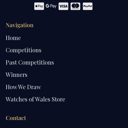
Navigation
Home
Competitions
Past Competitions
Winners
How We Draw
Watches of Wales Store
Contact