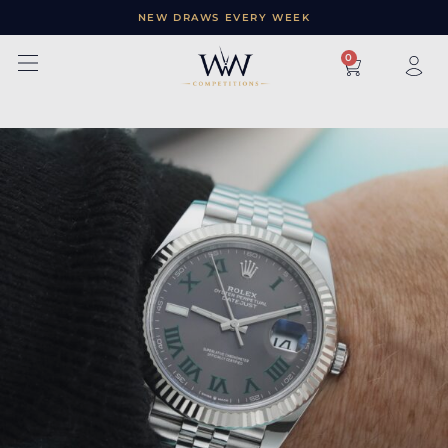
NEW DRAWS EVERY WEEK
×
0