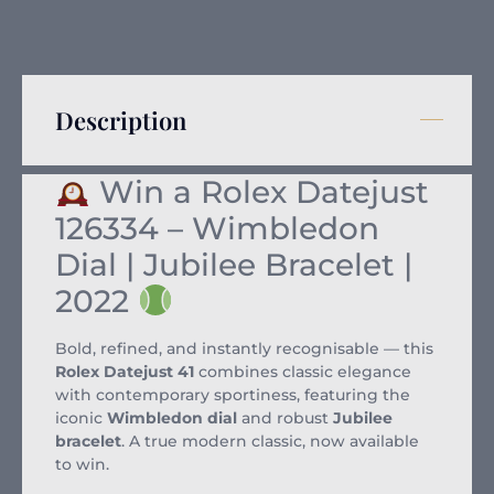
Description
Win a Rolex Datejust
126334 – Wimbledon
Dial | Jubilee Bracelet |
2022
Bold, refined, and instantly recognisable — this
Rolex Datejust 41
combines classic elegance
with contemporary sportiness, featuring the
iconic
Wimbledon dial
and robust
Jubilee
bracelet
. A true modern classic, now available
to win.