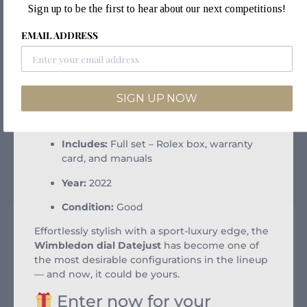
Sign up to be the first to hear about our next competitions!
Bracelet:
Stainless steel Jubilee bracelet
with Oysterclasp
EMAIL ADDRESS
Case Size:
41mm
Movement:
Rolex Calibre 3235 automatic
with date function
SIGN UP NOW
Crystal:
Sapphire with Cyclops lens
Includes:
Full set – Rolex box, warranty
card, and manuals
Year:
2022
Condition:
Good
Effortlessly stylish with a sport-luxury edge, the
Wimbledon dial Datejust
has become one of
the most desirable configurations in the lineup
— and now, it could be yours.
Enter now for your