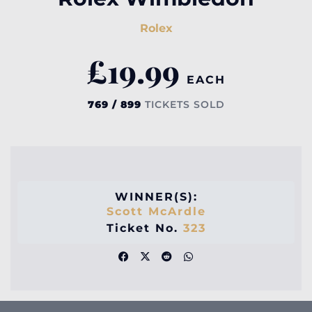
Rolex
£
19.99
EACH
769 / 899
TICKETS SOLD
WINNER(S):
Scott McArdle
Ticket No.
323