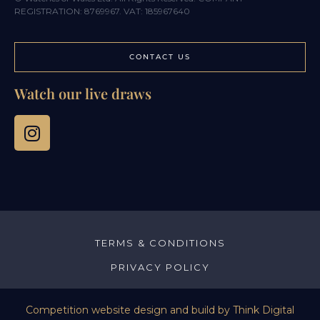
REGISTRATION: 8769967. VAT: 185967640
CONTACT US
Watch our live draws
TERMS & CONDITIONS
PRIVACY POLICY
Competition website design and build by
Think Digital