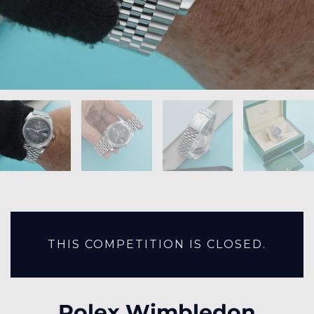
THIS COMPETITION IS CLOSED.
Rolex Wimbledon