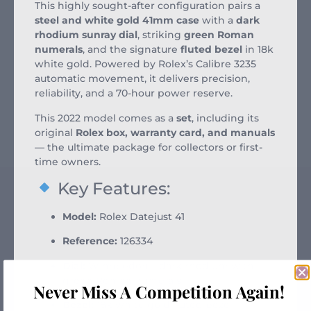
This highly sought-after configuration pairs a
steel and white gold 41mm case
with a
dark
rhodium sunray dial
, striking
green Roman
numerals
, and the signature
fluted bezel
in 18k
white gold. Powered by Rolex’s Calibre 3235
automatic movement, it delivers precision,
reliability, and a 70-hour power reserve.
This 2022 model comes as a
set
, including its
original
Rolex box, warranty card, and manuals
— the ultimate package for collectors or first-
time owners.
Key Features:
Model:
Rolex Datejust 41
Reference:
126334
Dial:
Wimbledon – dark rhodium with
green Roman numerals
Never Miss A Competition Again!
Bezel:
18k white gold fluted bezel