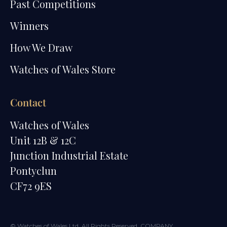
Past Competitions
Winners
How We Draw
Watches of Wales Store
Contact
Watches of Wales
Unit 12B & 12C
Junction Industrial Estate
Pontyclun
CF72 9ES
© Watches of Wales Ltd. All Rights Reserved. COMPANY