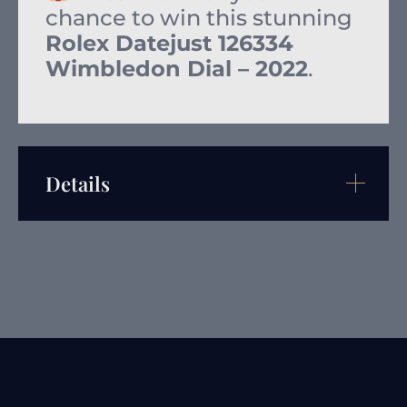
chance to win this stunning
Rolex Datejust 126334
Wimbledon Dial – 2022
.
Details