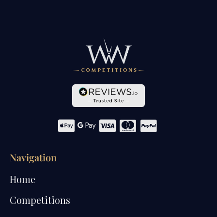
Navigation
Home
Competitions