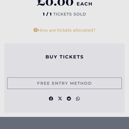
£
0.00
EACH
1 / 1
TICKETS SOLD
How are tickets allocated?
BUY TICKETS
FREE ENTRY METHOD