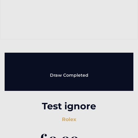
Draw Completed
Test ignore
Rolex