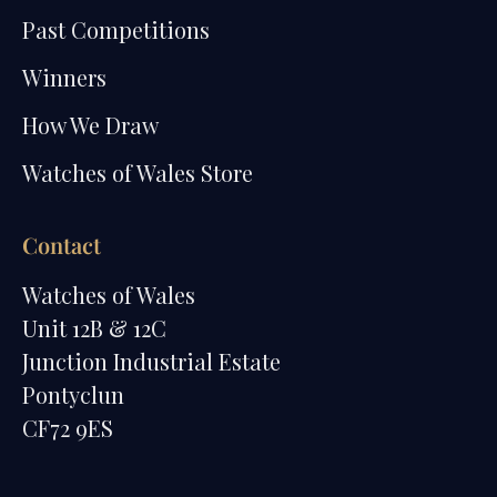
Past Competitions
Winners
How We Draw
Watches of Wales Store
Contact
Watches of Wales
Unit 12B & 12C
Junction Industrial Estate
Pontyclun
CF72 9ES