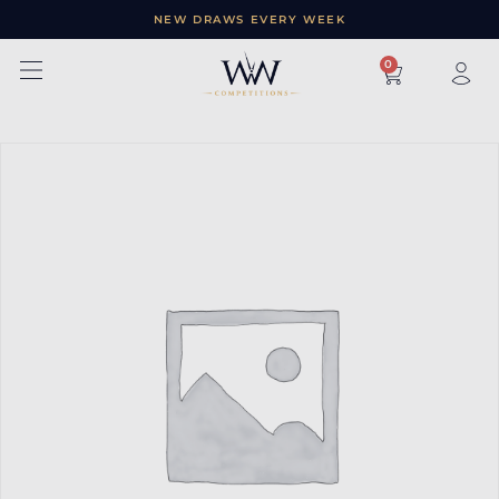
NEW DRAWS EVERY WEEK
×
0