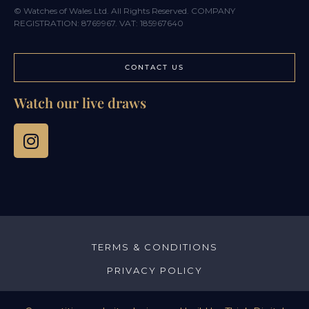
© Watches of Wales Ltd. All Rights Reserved. COMPANY
REGISTRATION: 8769967. VAT: 185967640
CONTACT US
Watch our live draws
TERMS & CONDITIONS
PRIVACY POLICY