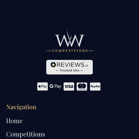
Navigation
Home
Competitions