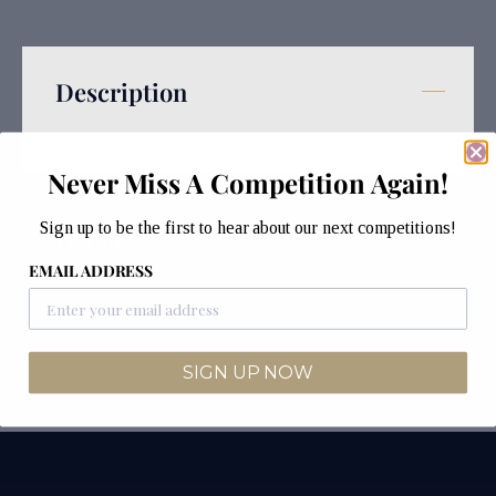
Description
Never Miss A Competition Again!
Sign up to be the first to hear about our next competitions!
Details
EMAIL ADDRESS
SIGN UP NOW