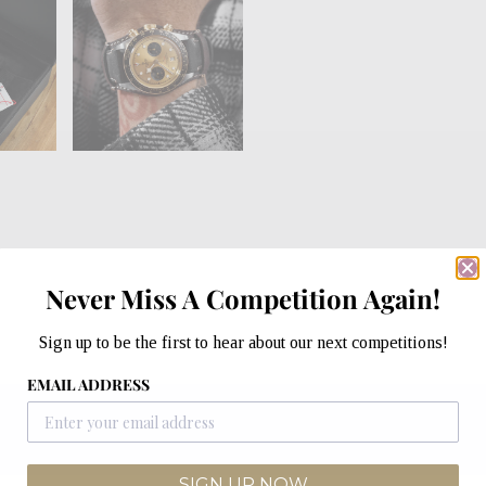
Never Miss A Competition Again!
Sign up to be the first to hear about our next competitions!
EMAIL ADDRESS
SIGN UP NOW