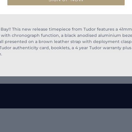
Bay!! This new release timepiece from Tudor features a 41mm s
s with chronograph function, a black anodised aluminium bez
s all presented on a brown leather strap with deployment clasp
or authenticity card, booklets, a 4 year Tudor warranty plus 
e.