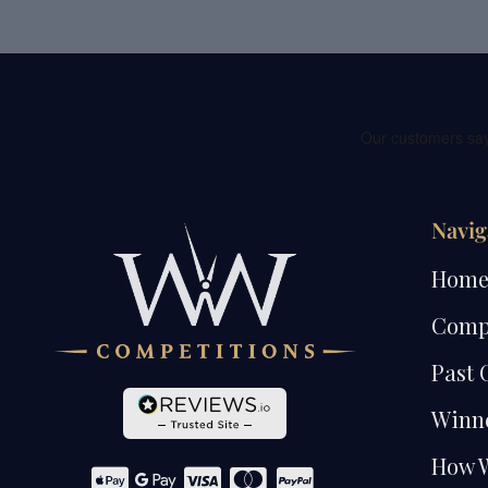
Navig
Hom
Comp
Past 
Winn
How 