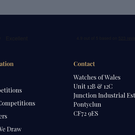
ation
Contact
e
Watches of Wales
Unit 12B & 12C
etitions
Junction Industrial Es
Competitions
Pontyclun
CF72 9ES
ers
We Draw