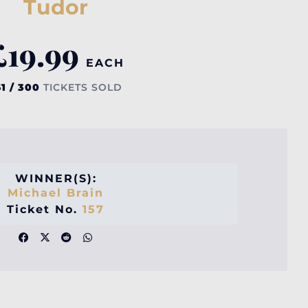
Tudor
£
19.99
EACH
61 / 300
TICKETS SOLD
WINNER(S):
Michael Brain
Ticket No.
157