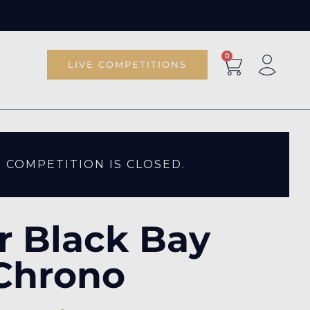
0
LIVE COMPETITIONS
S COMPETITION IS CLOSED.
r Black Bay
Chrono