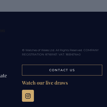
© Watches of Wales Ltd. All Rights Reserved. COMPANY
REGISTRATION: 8769967. VAT: 185967640
CONTACT US
tate
Watch our live draws