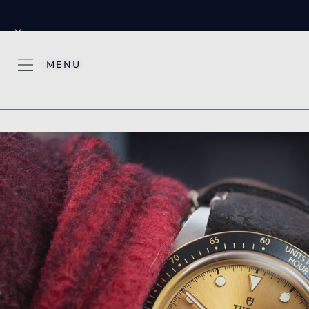
×
MENU