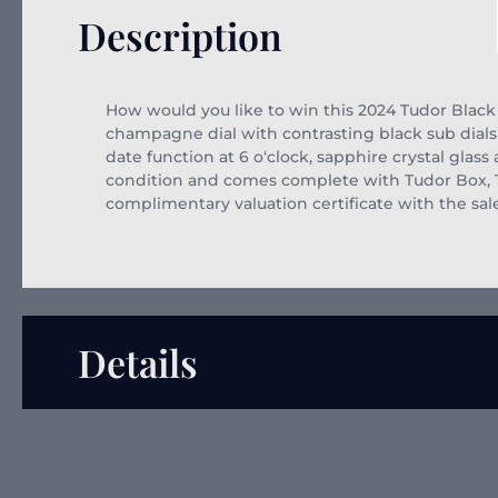
Description
How would you like to win this 2024 Tudor Black 
champagne dial with contrasting black sub dial
date function at 6 o
‘clock, sapphire crystal glas
condition and comes complete with Tudor Box, Tud
complimentary valuation certificate with the sal
Details