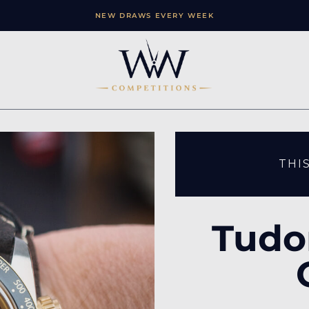
NEW DRAWS EVERY WEEK
THI
Tudo