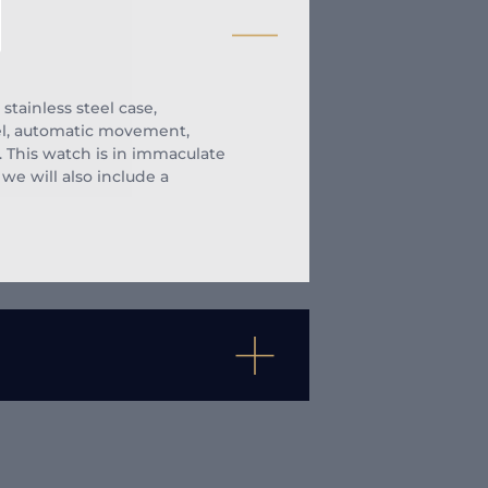
tainless steel case,
el, automatic movement,
. This watch is in immaculate
we will also include a