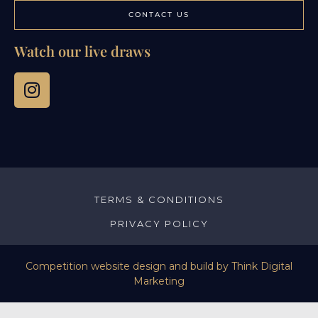
CONTACT US
Watch our live draws
TERMS & CONDITIONS
PRIVACY POLICY
Competition website design and build by
Think Digital
Marketing