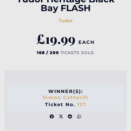
Bay FLASH
Tudor
£
19.99
EACH
168 / 200
TICKETS SOLD
WINNER(S):
Simon Cotterill
Ticket No.
137