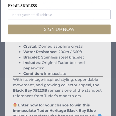
Model:
Tudor Heritage Black Bay Blue
EMAIL ADDRESS
Reference:
79220B
Case Size:
41mm stainless steel
Dial:
Blue with luminous markers and
snowflake hands
SIGN UP NOW
Bezel:
Blue unidirectional diving bezel
Movement:
ETA 2824 automatic
movement
Crystal:
Domed sapphire crystal
Water Resistance:
200m / 660ft
Bracelet:
Stainless steel bracelet
Includes:
Original Tudor box and
paperwork
Condition:
Immaculate
With its vintage-inspired styling, dependable
movement, and growing collector appeal, the
Black Bay 79220B
remains one of the standout
references from Tudor’s modern era.
Enter now for your chance to win this
immaculate Tudor Heritage Black Bay Blue
79220B, complete with box and paperwork.