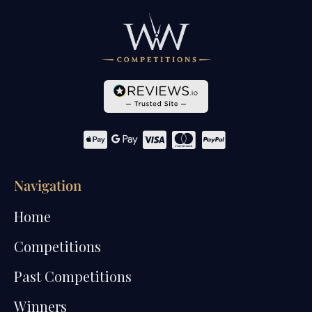
Navigation
Home
Competitions
Past Competitions
Winners