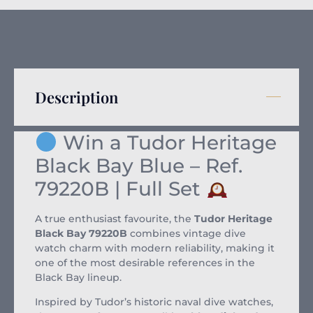
Description
Win a Tudor Heritage
Black Bay Blue – Ref.
79220B | Full Set
A true enthusiast favourite, the
Tudor Heritage
Black Bay 79220B
combines vintage dive
watch charm with modern reliability, making it
one of the most desirable references in the
Black Bay lineup.
Inspired by Tudor’s historic naval dive watches,