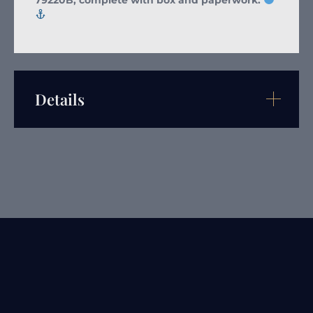
Details