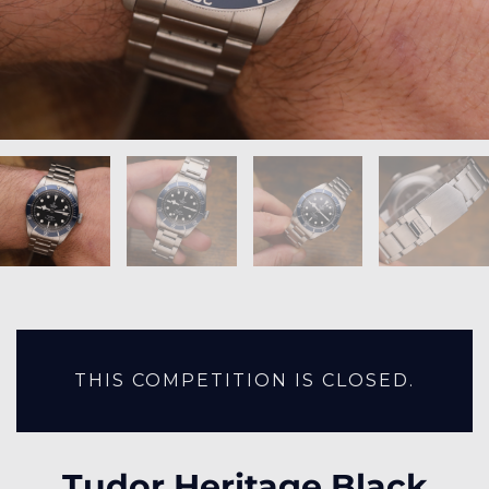
THIS COMPETITION IS CLOSED.
Tudor Heritage Black