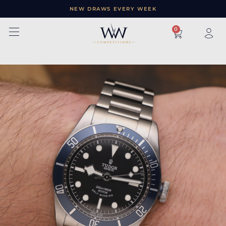
NEW DRAWS EVERY WEEK
×
0