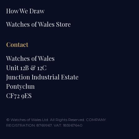
How We Draw
Watches of Wales Store
Contact
Watches of Wales
Unit 12B & 12C
Junction Industrial Estate
Pontyclun
CF72 9ES
© Watches of Wales Ltd. All Rights Reserved. COMPANY
REGISTRATION: 8769967. VAT: 185967640