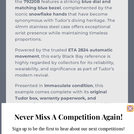
the
79220B
features a striking
blue dial and
matching blue bezel
, complemented by the
iconic
snowflake hands
that have become
synonymous with Tudor’s diving heritage. The
41mm stainless steel case offers exceptional
wrist presence while maintaining timeless
proportions.
Powered by the trusted
ETA 2824 automatic
movement
, this early Black Bay reference is
highly regarded by collectors for its reliability,
wearability, and significance as part of Tudor’s
modern revival.
Presented in
immaculate condition
, this
example comes complete with its
original
Tudor box, warranty paperwork, and
accessories
, making it an exceptional addition
to any collection.
Never Miss A Competition Again!
Key Features:
Sign up to be the first to hear about our next competitions!