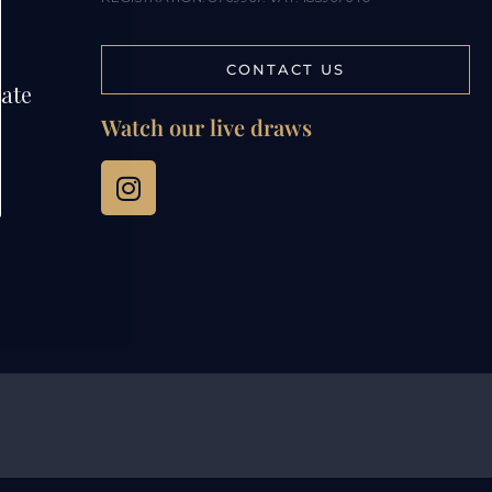
CONTACT US
tate
Watch our live draws