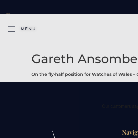
×
MENU
Gareth Ansombe
On the fly-half position for Watches of Wales
Navig