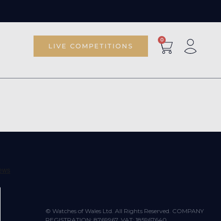
0
LIVE COMPETITIONS
© Watches of Wales Ltd. All Rights Reserved. COMPANY
REGISTRATION: 8769967. VAT: 185967640