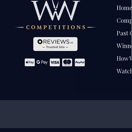
Hom
Comp
Past 
Winn
How 
Watch