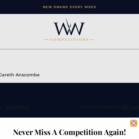
NEW DRAWS EVERY WEEK
 – Gareth Anscombe
Never Miss A Competition Again!
ation
Contact