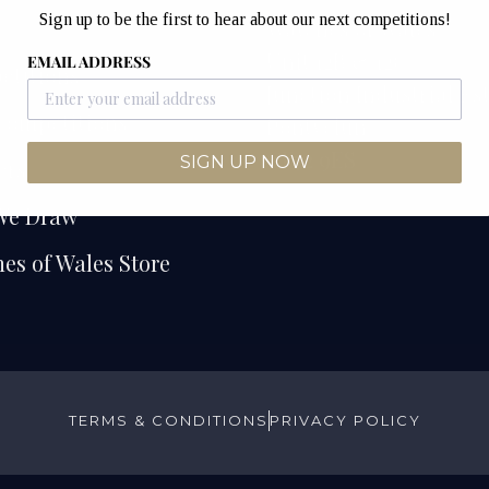
Sign up to be the first to hear about our next competitions!
e
Watches of Wales
Unit 12B & 12C
EMAIL ADDRESS
etitions
Junction Industrial Es
Competitions
Pontyclun
CF72 9ES
SIGN UP NOW
ers
We Draw
es of Wales Store
TERMS & CONDITIONS
PRIVACY POLICY