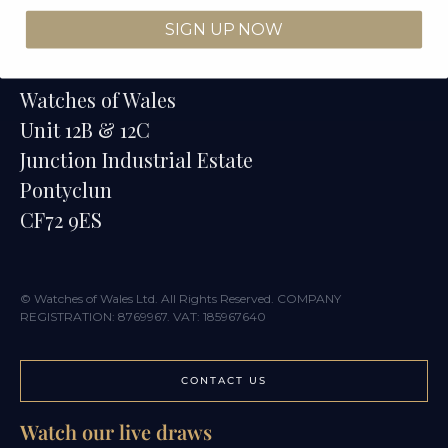
SIGN UP NOW
Contact
Watches of Wales
Unit 12B & 12C
Junction Industrial Estate
Pontyclun
CF72 9ES
© Watches of Wales Ltd. All Rights Reserved. COMPANY
REGISTRATION: 8769967. VAT: 185967640
CONTACT US
Watch our live draws