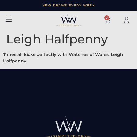
NEW DRAWS EVERY WEEK
×
0
Leigh Halfpenny
Times all kicks perfectly with Watches of Wales: Leigh
Halfpenny