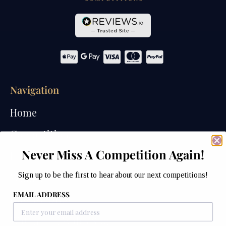
Navigation
Home
Competitions
Never Miss A Competition Again!
Past Competitions
Sign up to be the first to hear about our next competitions!
Winners
EMAIL ADDRESS
How We Draw
Watches of Wales Store