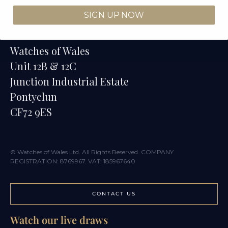
SIGN UP NOW
Contact
Watches of Wales
Unit 12B & 12C
Junction Industrial Estate
Pontyclun
CF72 9ES
© Watches of Wales Ltd. All Rights Reserved. COMPANY
REGISTRATION: 8769967. VAT: 185967640
CONTACT US
Watch our live draws