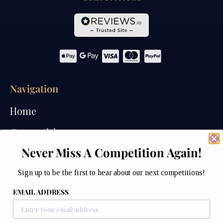
Navigation
Home
Competitions
Never Miss A Competition Again!
Past Competitions
Sign up to be the first to hear about our next competitions!
Winners
EMAIL ADDRESS
How We Draw
Watches of Wales Store