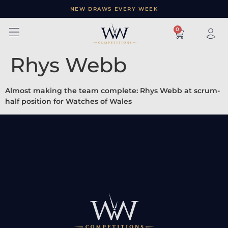
NEW DRAWS EVERY WEEK
×
0
Rhys Webb
Almost making the team complete: Rhys Webb at scrum-
half position for Watches of Wales