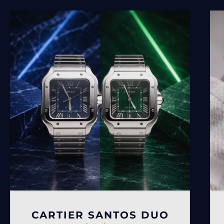
CARTIER SANTOS DUO