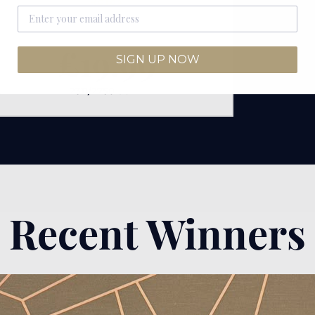
Rolex
£
19.99
SIGN UP NOW
2311/2750
SOLD
Recent Winners