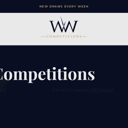
NEW DRAWS EVERY WEEK
Competitions