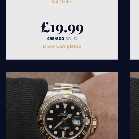
Cartier
£
19.99
495/500
SOLD
Draw Completed