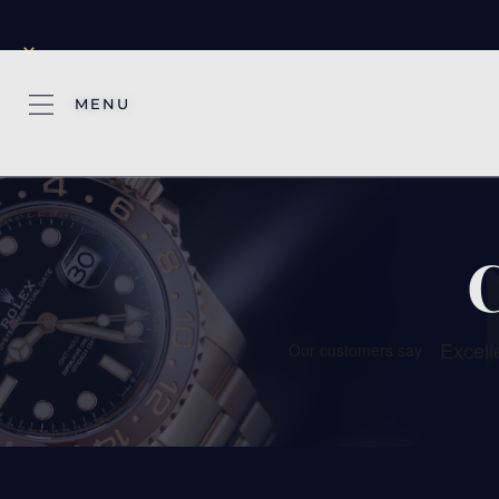
×
MENU