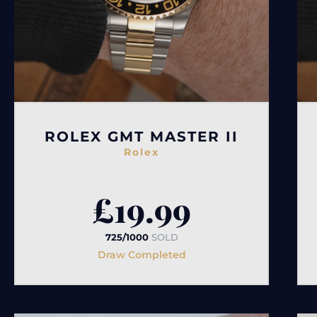
ROLEX GMT MASTER II
Rolex
£
19.99
725/1000
SOLD
Draw Completed