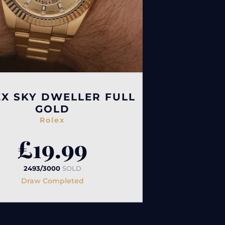
X SKY DWELLER FULL
GOLD
Rolex
£
19.99
2493/3000
SOLD
Draw Completed