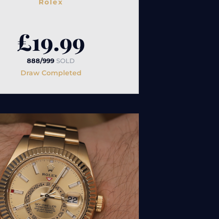
Rolex
£
19.99
888/999
SOLD
Draw Completed