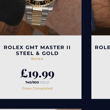
ROLEX GMT MASTER II
ROLE
STEEL & GOLD
Rolex
£
19.99
740/900
SOLD
Draw Completed