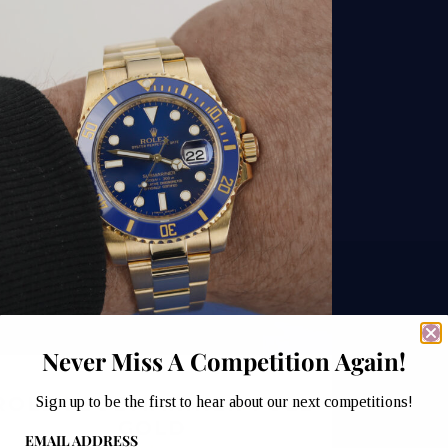
Never Miss A Competition Again!
ROLEX SUBMARINER FULL
Sign up to be the first to hear about our next competitions!
GOLD
EMAIL ADDRESS