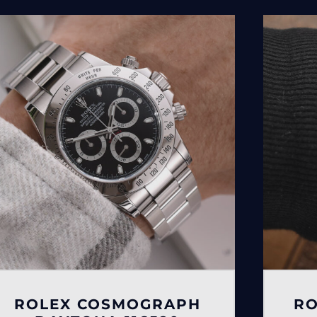
ROLEX COSMOGRAPH
RO