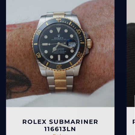
ROLEX SUBMARINER
116613LN