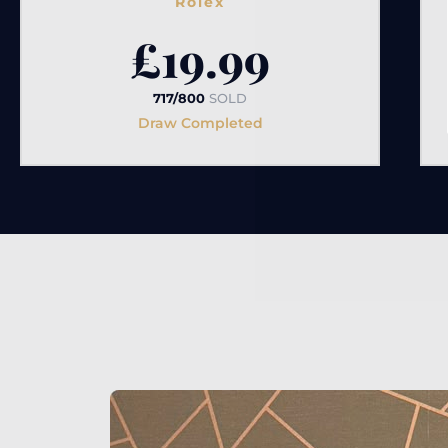
Rolex
£
19.99
717/800
SOLD
Draw Completed