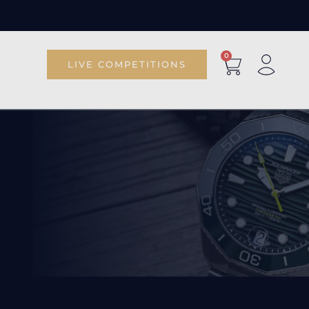
0
LIVE COMPETITIONS