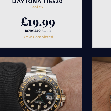
DAYTONA 116520
Rolex
£
19.99
1079/1250
SOLD
Draw Completed