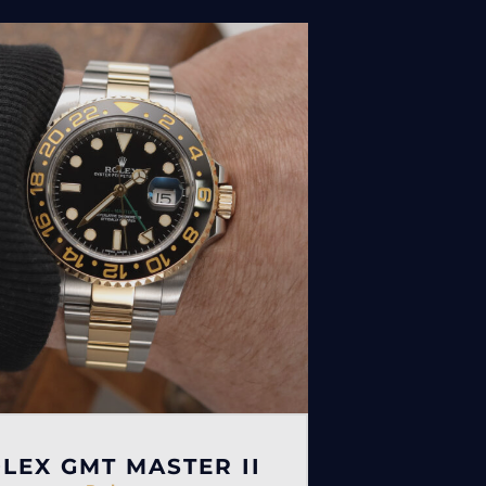
LEX GMT MASTER II